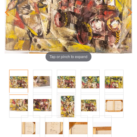
Tap or pinch to expand