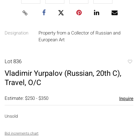
Designation
Property from a Collector of Russian and
European Art
Lot 836
to
Vladimir Yurpalov (Russian, 20th C),
favori
Travel, O/C
Estimate: $250 - $350
Inquire
Unsold
Bid increments chart