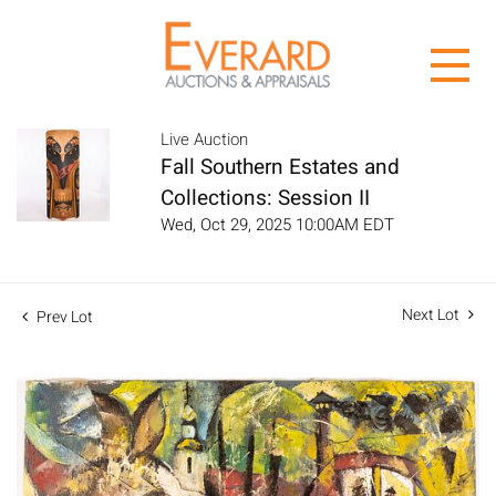
Live Auction
Fall Southern Estates and
Collections: Session II
Wed, Oct 29, 2025 10:00AM EDT
Next Lot
Prev Lot