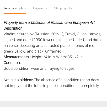
Item Description
Payments
Shipping Info
Property from a Collector of Russian and European Art
Description:
Vladimir Yurpalov (Russian, 20th C), Travel, Oil on Canvas,
signed and dated 1990 lower right, signed, titled, and dated
on verso, depicting an abstracted plane in tones of red,
green, yellow, and black, unframed.
Measurements:
Height: 24 in. x Width: 35 1/2 in.
Condition:
Good condition, wear and fraying to edges.
Notice to bidders:
The absence of a condition report does
not imply that the lot is in perfect condition or completely
free from wear and tear, imperfections, or the conditions of
aging. PHOTOS MAY ALSO ACT AS A CONDITION REPORT.
Please review all photos closely prior to bidding. Complete