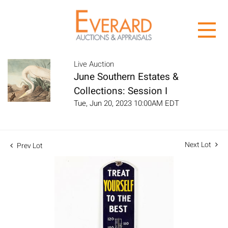
Live Auction
June Southern Estates &
Collections: Session I
Tue, Jun 20, 2023 10:00AM EDT
Next Lot
Prev Lot