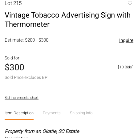
Lot 215
to
Vintage Tobacco Advertising Sign with
favori
Thermometer
Estimate: $200 - $300
Inquire
Sold for
$300
[
10 Bids
]
Sold Price excludes BP
Bid increments chart
Item Description
Payments
Shipping Info
Property from an Okatie, SC Estate