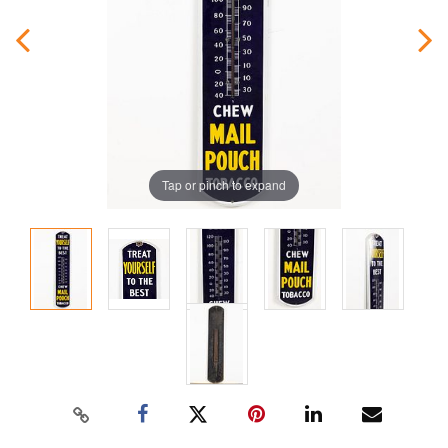
Tap or pinch to expand