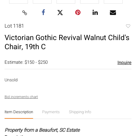
Lot 1181
to
Victorian Gothic Revival Walnut Child's
favori
Chair, 19th C
Estimate: $150 - $250
Inquire
Unsold
Bid increments chart
Item Description
Payments
Shipping Info
Property from a Beaufort, SC Estate