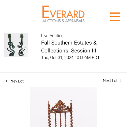
Live Auction
Fall Southern Estates &
Collections: Session III
Thu, Oct 31, 2024 10:00AM EDT
Next Lot
Prev Lot