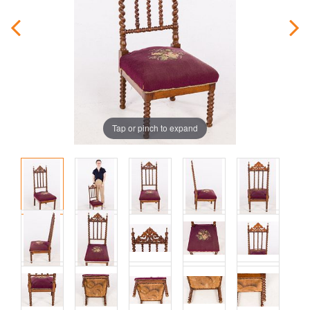
Tap or pinch to expand