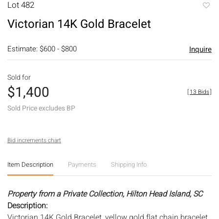
Lot 482
to
Victorian 14K Gold Bracelet
favori
Estimate: $600 - $800
Inquire
Sold for
$1,400
[
13 Bids
]
Sold Price excludes BP
Bid increments chart
Item Description
Payments
Shipping Info
Property from a Private Collection, Hilton Head Island, SC
Description:
Victorian 14K Gold Bracelet, yellow gold flat chain bracelet