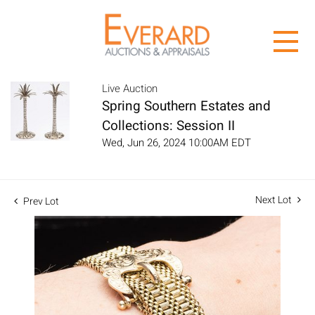
Live Auction
Spring Southern Estates and
Collections: Session II
Wed, Jun 26, 2024 10:00AM EDT
Next Lot
Prev Lot