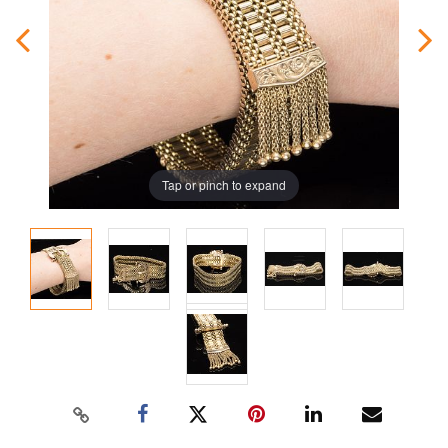
Tap or pinch to expand