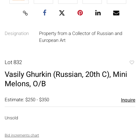
Designation
Property from a Collector of Russian and
European Art
Lot 832
to
Vasily Ghurkin (Russian, 20th C), Mini
favori
Melons, O/B
Estimate: $250 - $350
Inquire
Unsold
Bid increments chart