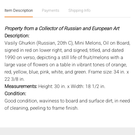
Item Description
Payments
Shipping Info
Property from a Collector of Russian and European Art
Description:
Vasily Ghurkin (Russian, 20th C), Mini Melons, Oil on Board,
signed in red on lower right, and signed, titled, and dated
1990 on verso, depicting a still life of fruit/melons with a
large vase of flowers on a table in vibrant tones of orange,
red, yellow, blue, pink, white, and green. Frame size: 34 in. x
22 3/8 in.
Measurements:
Height: 30 in. x Width: 18 1/2 in.
Condition:
Good condition, waviness to board and surface dirt, in need
of cleaning, peeling to frame finish.
Notice to bidders:
The absence of a condition report does
not imply that the lot is in perfect condition or completely