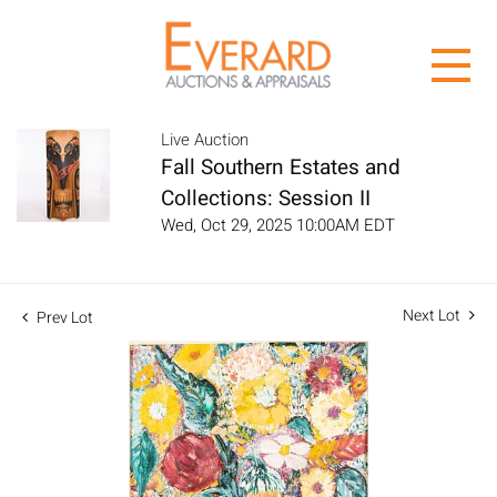
Live Auction
Fall Southern Estates and
Collections: Session II
Wed, Oct 29, 2025 10:00AM EDT
Next Lot
Prev Lot