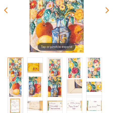
Tap or pinch to expand