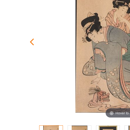
Hover to