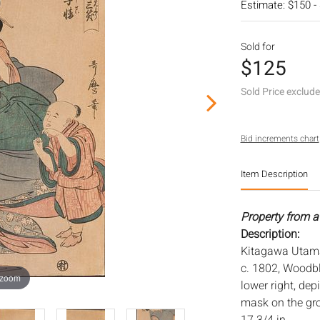
Estimate: $150 -
Sold for
$125
Sold Price exclud
Bid increments chart
Item Description
Property from a 
Description:
Kitagawa Utamar
c. 1802, Woodbl
 zoom
lower right, de
mask on the gro