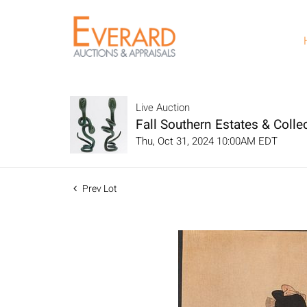
Live Auction
Fall Southern Estates & Collec
Thu, Oct 31, 2024 10:00AM EDT
Prev Lot