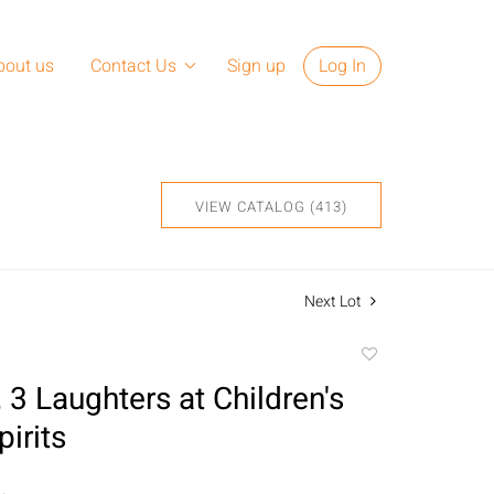
bout us
Contact Us
Sign up
Log In
VIEW CATALOG (413)
Next Lot
Add
to
 3 Laughters at Children's
favorite
pirits