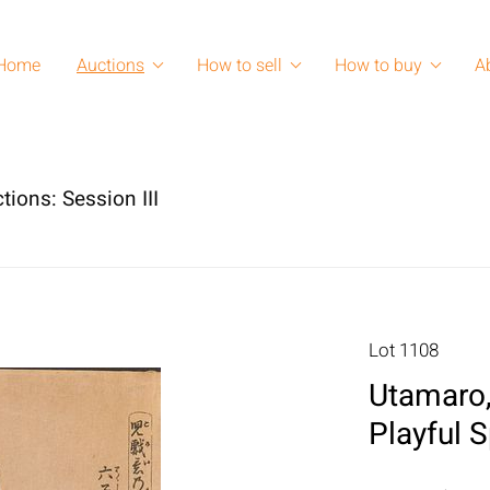
Home
Auctions
How to sell
How to buy
A
tions: Session III
Lot 1108
Utamaro,
Playful S