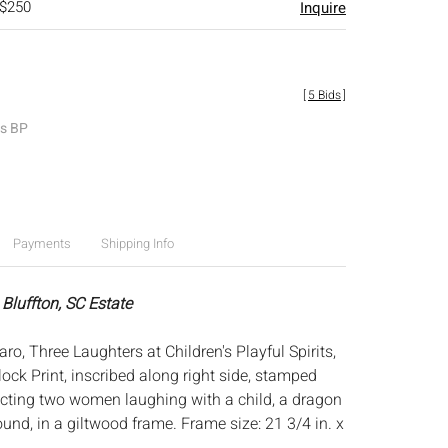
 $250
Inquire
[
5 Bids
]
es BP
Payments
Shipping Info
Bluffton, SC Estate
o, Three Laughters at Children's Playful Spirits,
ock Print, inscribed along right side, stamped
picting two women laughing with a child, a dragon
und, in a giltwood frame. Frame size: 21 3/4 in. x