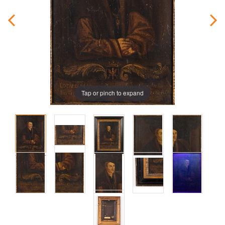
Tap or pinch to expand