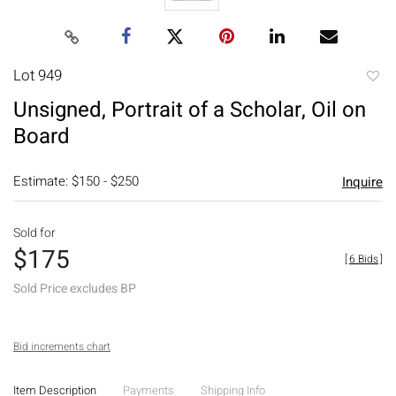
Lot 949
to
Unsigned, Portrait of a Scholar, Oil on
favori
Board
Estimate: $150 - $250
Inquire
Sold for
$175
[
6 Bids
]
Sold Price excludes BP
Bid increments chart
Item Description
Payments
Shipping Info