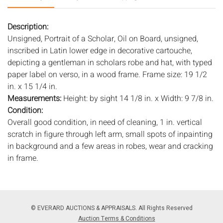
Description:
Unsigned, Portrait of a Scholar, Oil on Board, unsigned,
inscribed in Latin lower edge in decorative cartouche,
depicting a gentleman in scholars robe and hat, with typed
paper label on verso, in a wood frame. Frame size: 19 1/2
in. x 15 1/4 in.
Measurements:
Height: by sight 14 1/8 in. x Width: 9 7/8 in.
Condition:
Overall good condition, in need of cleaning, 1 in. vertical
scratch in figure through left arm, small spots of inpainting
in background and a few areas in robes, wear and cracking
in frame.
Notice to bidders:
The absence of a condition report does
not imply that the lot is in perfect condition or completely
free from wear and tear, imperfections, or the conditions of
© EVERARD AUCTIONS & APPRAISALS. All Rights Reserved
aging. PHOTOS MAY ALSO ACT AS A CONDITION REPORT.
Auction Terms & Conditions