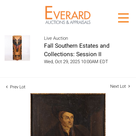
Live Auction
Fall Southern Estates and
Collections: Session II
Wed, Oct 29, 2025 10:00AM EDT
Next Lot
Prev Lot