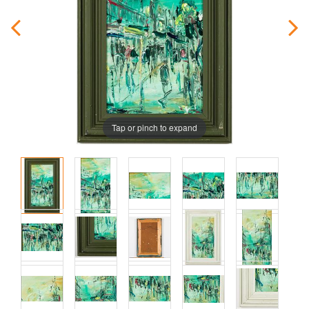
Tap or pinch to expand