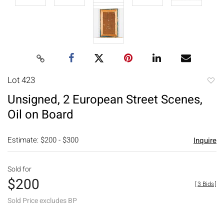
Lot 423
to
Unsigned, 2 European Street Scenes,
favori
Oil on Board
Estimate: $200 - $300
Inquire
Sold for
$200
[
3 Bids
]
Sold Price excludes BP