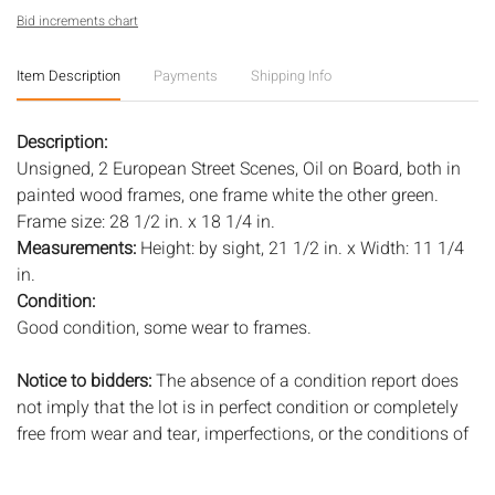
Bid increments chart
Item Description
Payments
Shipping Info
Description:
Unsigned, 2 European Street Scenes, Oil on Board, both in
painted wood frames, one frame white the other green.
Frame size: 28 1/2 in. x 18 1/4 in.
Measurements:
Height: by sight, 21 1/2 in. x Width: 11 1/4
in.
Condition:
Good condition, some wear to frames.
Notice to bidders:
The absence of a condition report does
not imply that the lot is in perfect condition or completely
free from wear and tear, imperfections, or the conditions of
aging. PHOTOS MAY ALSO ACT AS A CONDITION REPORT.
Please review all photos closely prior to bidding. Complete