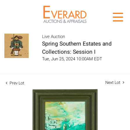
Live Auction
Spring Southern Estates and
Collections: Session I
Tue, Jun 25, 2024 10:00AM EDT
Next Lot
Prev Lot