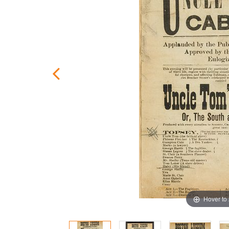
Hover to