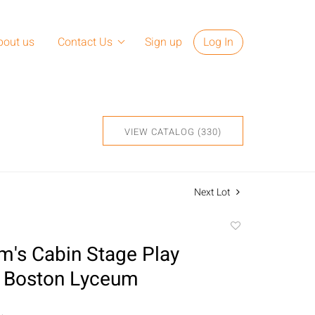
bout us
Contact Us
Sign up
Log In
VIEW CATALOG (330)
Next Lot
Add
to
m's Cabin Stage Play
favorite
, Boston Lyceum