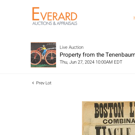
Live Auction
Property from the Tenenbaum
Thu, Jun 27, 2024 10:00AM EDT
Prev Lot