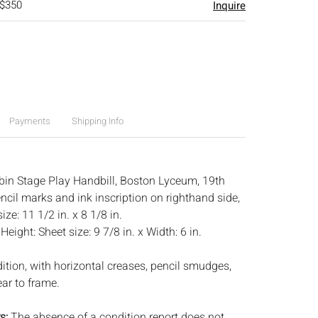
 $350
Inquire
Payments
Shipping Info
in Stage Play Handbill, Boston Lyceum, 19th
ncil marks and ink inscription on righthand side,
ze: 11 1/2 in. x 8 1/8 in.
:
Height: Sheet size: 9 7/8 in. x Width: 6 in.
dition, with horizontal creases, pencil smudges,
ar to frame.
s:
The absence of a condition report does not