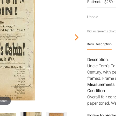
Estimate: $250 -
Unsold
Bid increments chart
Item Description
Description:
Uncle Tom's Cab
Century, with pe
framed. Frame si
Measurements
Condition:
Overall fair con
 zoom
paper toned. We
Notice to bidder