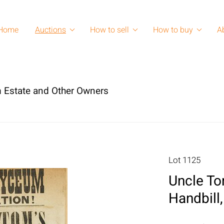
Home
Auctions
How to sell
How to buy
A
 Estate and Other Owners
Lot 1125
Uncle To
Handbill