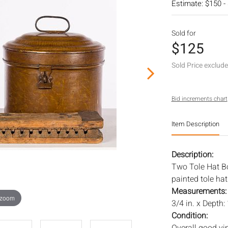
Estimate: $150 -
Sold for
$125
Sold Price exclud
Bid increments chart
Item Description
Description:
Two Tole Hat B
painted tole ha
Measurements
 zoom
3/4 in. x Depth: 
Condition: