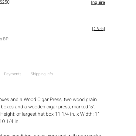
 $250
Inquire
[
2 Bids
]
es BP
Payments
Shipping Info
oxes and a Wood Cigar Press, two wood grain
t boxes and a wooden cigar press, marked '5'.
:
Height: of largest hat box 11 1/4 in. x Width: 11
10 1/4 in.