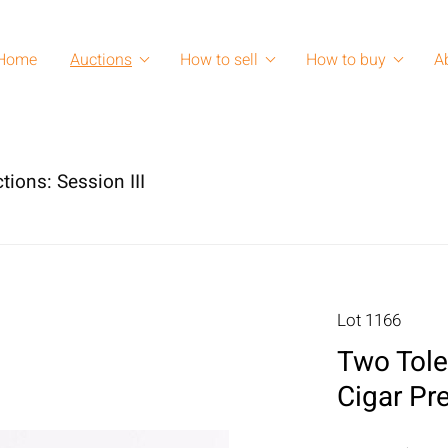
Home
Auctions
How to sell
How to buy
A
tions: Session III
Lot 1166
Two Tole
Cigar Pr