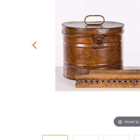
Hover to