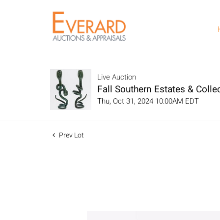
Live Auction
Fall Southern Estates & Collec
Thu, Oct 31, 2024 10:00AM EDT
Prev Lot