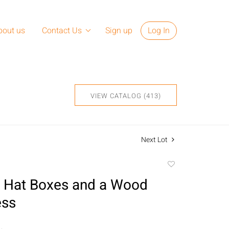
bout us
Contact Us
Sign up
Log In
VIEW CATALOG (413)
Next Lot
Add
to
 Hat Boxes and a Wood
favorite
ess