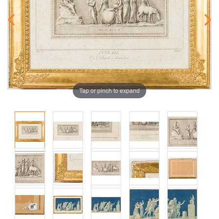
Tap or pinch to expand