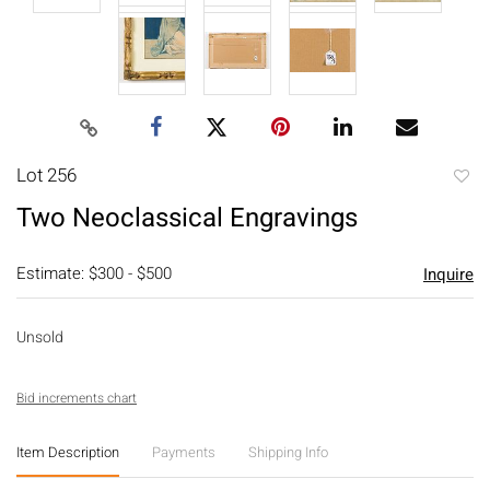
Lot 256
to
Two Neoclassical Engravings
favori
Estimate: $300 - $500
Inquire
Unsold
Bid increments chart
Item Description
Payments
Shipping Info