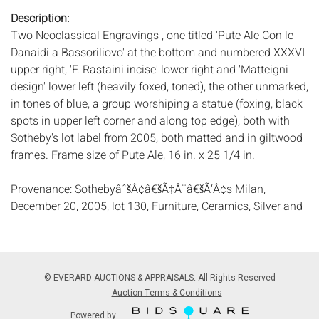
Description:
Two Neoclassical Engravings , one titled 'Pute Ale Con le
Danaidi a Bassoriliovo' at the bottom and numbered XXXVI
upper right, 'F. Rastaini incise' lower right and 'Matteigni
design' lower left (heavily foxed, toned), the other unmarked,
in tones of blue, a group worshiping a statue (foxing, black
spots in upper left corner and along top edge), both with
Sotheby's lot label from 2005, both matted and in giltwood
frames. Frame size of Pute Ale, 16 in. x 25 1/4 in.
Provenance: SothebyâˆšÂ¢â€šÃ‡Â¨â€šÃ‘Â¢s Milan,
December 20, 2005, lot 130, Furniture, Ceramics, Silver and
Works of Art from the Collection of Prince Alessandro
Ruspoli, from the summerhouse of Alvar
GonzâˆšÃ‰Â¬Â°lez Palacios and from other important
private properties.
© EVERARD AUCTIONS & APPRAISALS. All Rights Reserved
Measurements:
Height: by sight, Pute Ale, 13 1/4 in. x
Auction Terms & Conditions
Width: 20 1/4 in.
Powered by