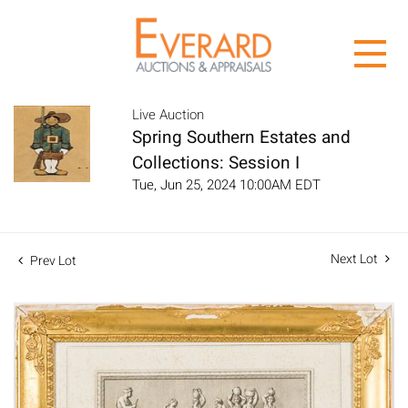
Live Auction
Spring Southern Estates and
Collections: Session I
Tue, Jun 25, 2024 10:00AM EDT
Next Lot
Prev Lot