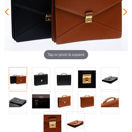
Tap or pinch to expand