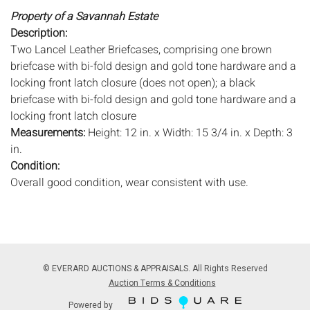
Property of a Savannah Estate
Description:
Two Lancel Leather Briefcases, comprising one brown
briefcase with bi-fold design and gold tone hardware and a
locking front latch closure (does not open); a black
briefcase with bi-fold design and gold tone hardware and a
locking front latch closure
Measurements:
Height: 12 in. x Width: 15 3/4 in. x Depth: 3
in.
Condition:
Overall good condition, wear consistent with use.
Notice to bidders:
The absence of a condition report does
not imply that the lot is in perfect condition or completely
free from wear and tear, imperfections, or the conditions of
aging. PHOTOS MAY ALSO ACT AS A CONDITION REPORT.
© EVERARD AUCTIONS & APPRAISALS. All Rights Reserved
Please review all photos closely prior to bidding. Complete
Auction Terms & Conditions
condition reports are available by request, no later than 24
Powered by