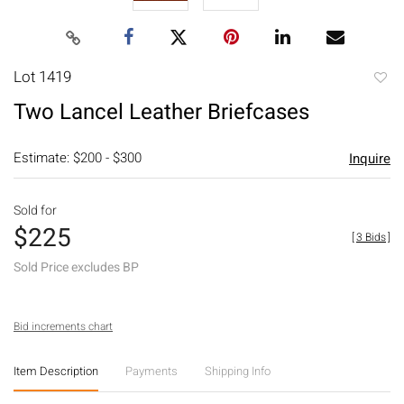
Lot 1419
to
Two Lancel Leather Briefcases
favori
Estimate: $200 - $300
Inquire
Sold for
$225
[
3 Bids
]
Sold Price excludes BP
Bid increments chart
Item Description
Payments
Shipping Info