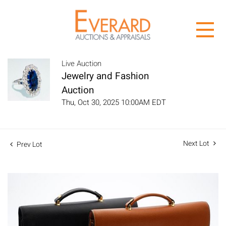
Live Auction
Jewelry and Fashion
Auction
Thu, Oct 30, 2025 10:00AM EDT
Next Lot
Prev Lot