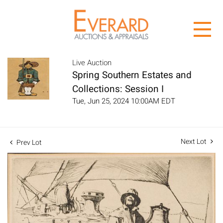
Live Auction
Spring Southern Estates and
Collections: Session I
Tue, Jun 25, 2024 10:00AM EDT
Next Lot
Prev Lot