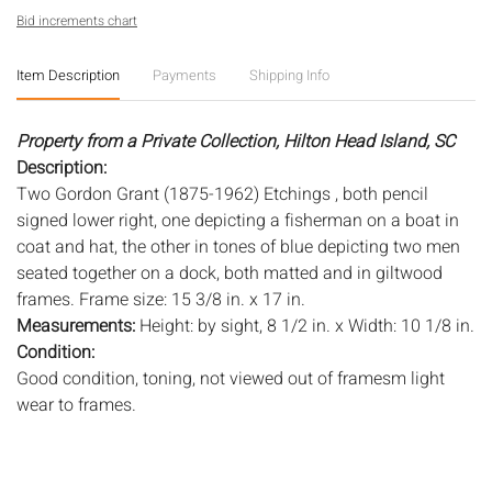
Bid increments chart
Item Description
Payments
Shipping Info
Property from a Private Collection, Hilton Head Island, SC
Description:
Two Gordon Grant (1875-1962) Etchings , both pencil
signed lower right, one depicting a fisherman on a boat in
coat and hat, the other in tones of blue depicting two men
seated together on a dock, both matted and in giltwood
frames. Frame size: 15 3/8 in. x 17 in.
Measurements:
Height: by sight, 8 1/2 in. x Width: 10 1/8 in.
Condition:
Good condition, toning, not viewed out of framesm light
wear to frames.
Notice to bidders:
The absence of a condition report does
not imply that the lot is in perfect condition or completely