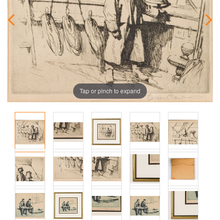
Tap or pinch to expand