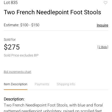
Lot 835
to
Two French Needlepoint Foot Stools
favori
Estimate: $100 - $150
Inquire
Sold for
$275
[
2 Bids
]
Sold Price excludes BP
Bid increments chart
Item Description
Payments
Shipping Info
Description:
Two French Needlepoint Foot Stools, with blue and floral
patterned needlepoint upholstery, raised on scrolled feet.