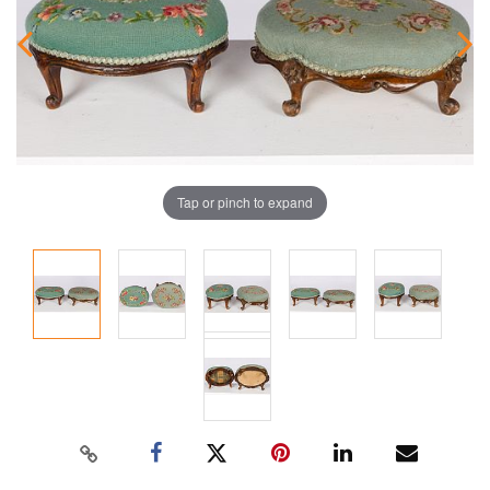
Tap or pinch to expand