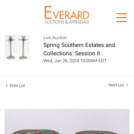
Live Auction
Spring Southern Estates and
Collections: Session II
Wed, Jun 26, 2024 10:00AM EDT
Next Lot
Prev Lot