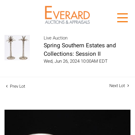
Live Auction
Spring Southern Estates and
Collections: Session II
Wed, Jun 26, 2024 10:00AM EDT
Next Lot
Prev Lot