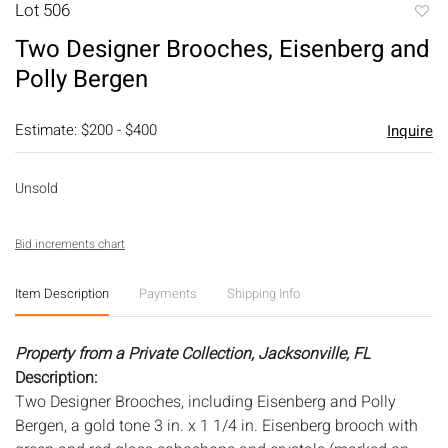
Lot 506
to
Two Designer Brooches, Eisenberg and
favori
Polly Bergen
Estimate: $200 - $400
Inquire
Unsold
Bid increments chart
Item Description
Payments
Shipping Info
Property from a Private Collection, Jacksonville, FL
Description:
Two Designer Brooches, including Eisenberg and Polly
Bergen, a gold tone 3 in. x 1 1/4 in. Eisenberg brooch with