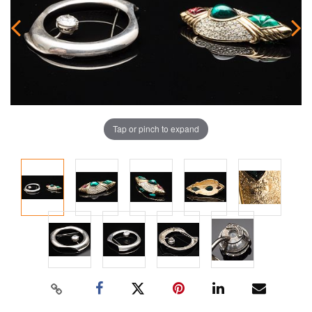
Tap or pinch to expand