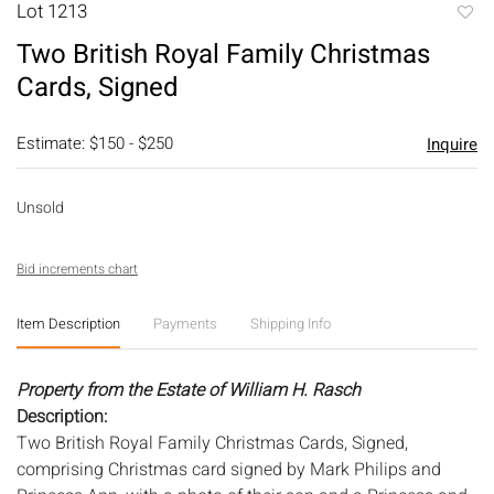
Lot 1213
to
Two British Royal Family Christmas
favori
Cards, Signed
Estimate: $150 - $250
Inquire
Unsold
Bid increments chart
Item Description
Payments
Shipping Info
Property from the Estate of William H. Rasch
Description:
Two British Royal Family Christmas Cards, Signed,
comprising Christmas card signed by Mark Philips and