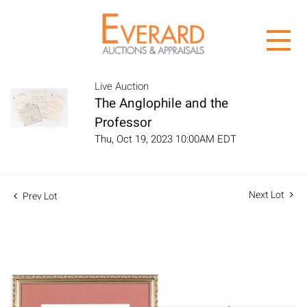
Live Auction
The Anglophile and the
Professor
Thu, Oct 19, 2023 10:00AM EDT
Next Lot
Prev Lot