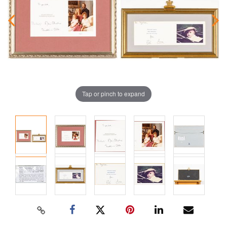
Tap or pinch to expand