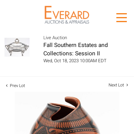
Live Auction
Fall Southern Estates and
Collections: Session II
Wed, Oct 18, 2023 10:00AM EDT
Next Lot
Prev Lot