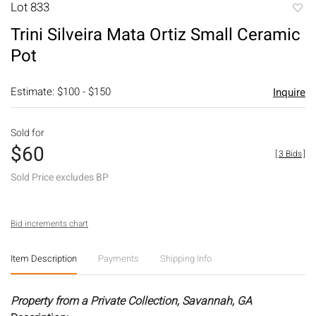
Lot 833
to
Trini Silveira Mata Ortiz Small Ceramic
favori
Pot
Estimate: $100 - $150
Inquire
Sold for
$60
[
3 Bids
]
Sold Price excludes BP
Bid increments chart
Item Description
Payments
Shipping Info
Property from a Private Collection, Savannah, GA