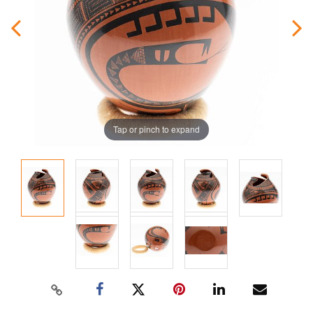
Tap or pinch to expand