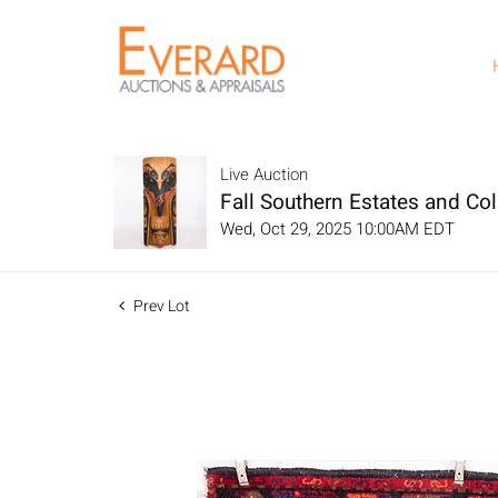
Live Auction
Fall Southern Estates and Col
Wed, Oct 29, 2025 10:00AM EDT
Prev Lot