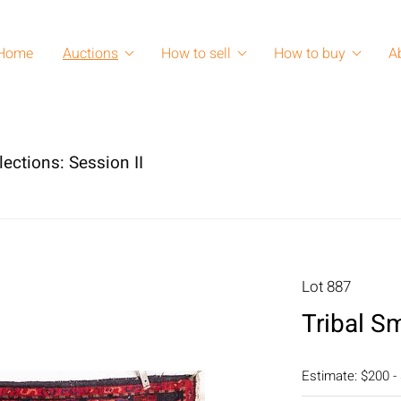
Home
Auctions
How to sell
How to buy
A
lections: Session II
Lot 887
Tribal S
Estimate: $200 -