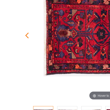
Hover to