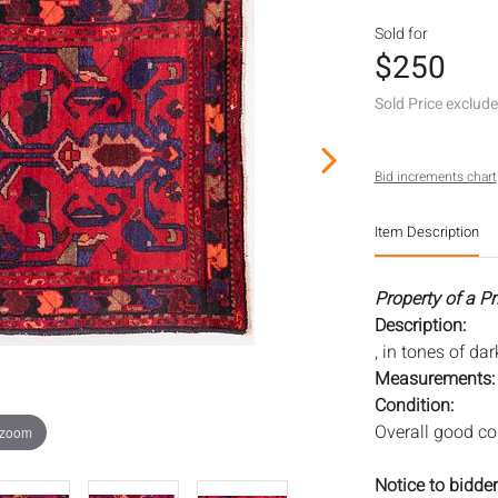
Sold for
$250
Sold Price exclud
Bid increments chart
Item Description
Property of a Pr
Description:
, in tones of da
Measurements
Condition:
Overall good con
 zoom
Notice to bidder