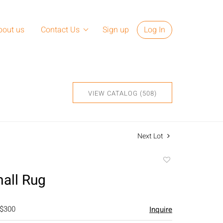
bout us
Contact Us
Sign up
Log In
VIEW CATALOG (508)
Next Lot
Add
to
mall Rug
favorite
 $300
Inquire