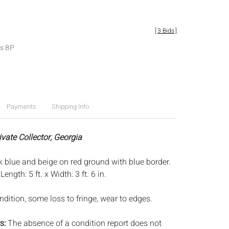
[
3 Bids
]
es BP
Payments
Shipping Info
ivate Collector, Georgia
rk blue and beige on red ground with blue border.
:
Length: 5 ft. x Width: 3 ft. 6 in.
dition, some loss to fringe, wear to edges.
s:
The absence of a condition report does not