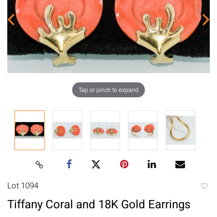
Tap or pinch to expand
Lot 1094
to
Tiffany Coral and 18K Gold Earrings
favori