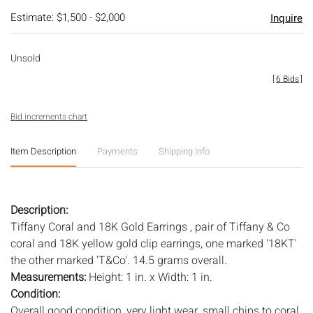
Estimate: $1,500 - $2,000
Inquire
Unsold
[
6 Bids
]
Bid increments chart
Item Description
Payments
Shipping Info
Description:
Tiffany Coral and 18K Gold Earrings , pair of Tiffany & Co
coral and 18K yellow gold clip earrings, one marked '18KT'
the other marked 'T&Co'. 14.5 grams overall.
Measurements:
Height: 1 in. x Width: 1 in.
Condition:
Overall good condition, very light wear, small chips to coral