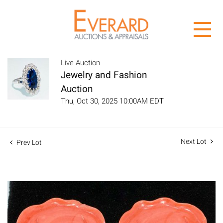
Live Auction
Jewelry and Fashion
Auction
Thu, Oct 30, 2025 10:00AM EDT
Next Lot
Prev Lot