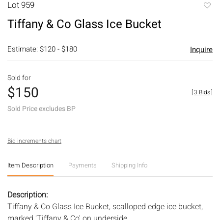
Lot 959
to
Tiffany & Co Glass Ice Bucket
favori
Estimate: $120 - $180
Inquire
Sold for
$150
[
3 Bids
]
Sold Price excludes BP
Bid increments chart
Item Description
Payments
Shipping Info
Description:
Tiffany & Co Glass Ice Bucket, scalloped edge ice bucket,
marked 'Tiffany & Co' on underside.