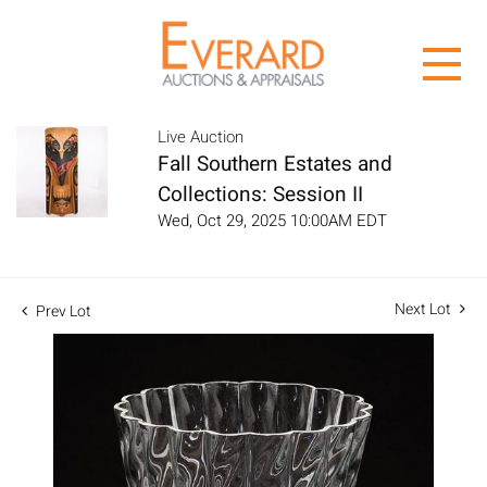
Live Auction
Fall Southern Estates and
Collections: Session II
Wed, Oct 29, 2025 10:00AM EDT
Next Lot
Prev Lot