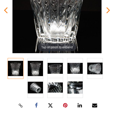
Tap or pinch to expand