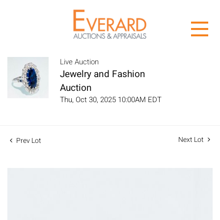
Live Auction
Jewelry and Fashion
Auction
Thu, Oct 30, 2025 10:00AM EDT
Next Lot
Prev Lot