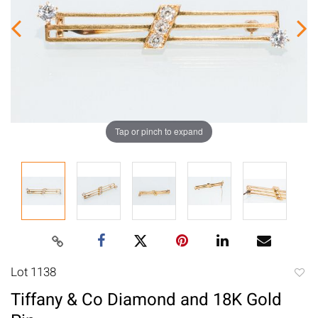
Tap or pinch to expand
Lot 1138
to
Tiffany & Co Diamond and 18K Gold
favori