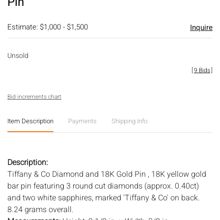
Pin
Estimate: $1,000 - $1,500
Inquire
Unsold
[
9 Bids
]
Bid increments chart
Item Description
Payments
Shipping Info
Description:
Tiffany & Co Diamond and 18K Gold Pin , 18K yellow gold
bar pin featuring 3 round cut diamonds (approx. 0.40ct)
and two white sapphires, marked 'Tiffany & Co' on back.
8.24 grams overall.