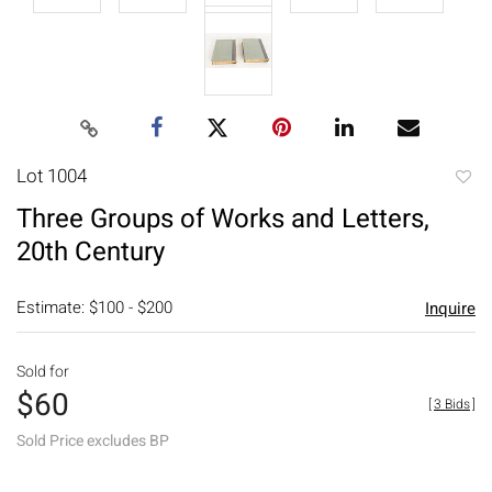
Lot 1004
to
Three Groups of Works and Letters,
favori
20th Century
Estimate: $100 - $200
Inquire
Sold for
$60
[
3 Bids
]
Sold Price excludes BP