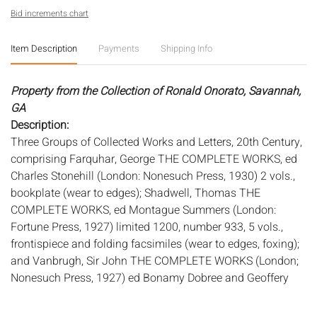
Bid increments chart
Item Description
Payments
Shipping Info
Property from the Collection of Ronald Onorato, Savannah,
GA
Description:
Three Groups of Collected Works and Letters, 20th Century,
comprising Farquhar, George THE COMPLETE WORKS, ed
Charles Stonehill (London: Nonesuch Press, 1930) 2 vols.,
bookplate (wear to edges); Shadwell, Thomas THE
COMPLETE WORKS, ed Montague Summers (London:
Fortune Press, 1927) limited 1200, number 933, 5 vols.,
frontispiece and folding facsimiles (wear to edges, foxing);
and Vanbrugh, Sir John THE COMPLETE WORKS (London;
Nonesuch Press, 1927) ed Bonamy Dobree and Geoffery
Webb, 4 vols., 907/1300 (wear to edges, foxing).
Measurements:
Height: of largest 10 1/4 in. x Width: 8 in. x