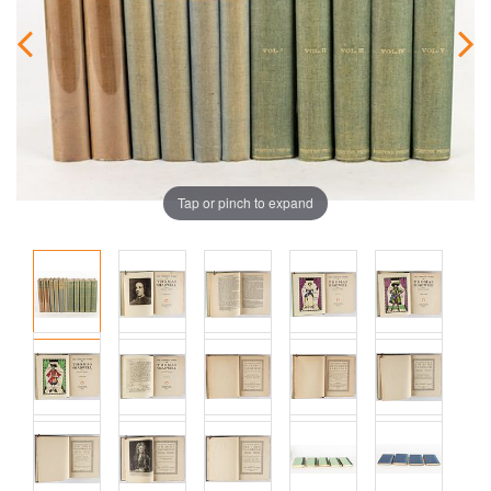
Tap or pinch to expand