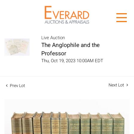
Live Auction
The Anglophile and the
Professor
Thu, Oct 19, 2023 10:00AM EDT
Next Lot
Prev Lot