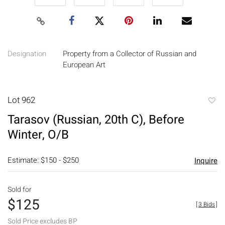
Designation
Property from a Collector of Russian and
European Art
Lot 962
to
Tarasov (Russian, 20th C), Before
favori
Winter, O/B
Estimate: $150 - $250
Inquire
Sold for
$125
[
3 Bids
]
Sold Price excludes BP