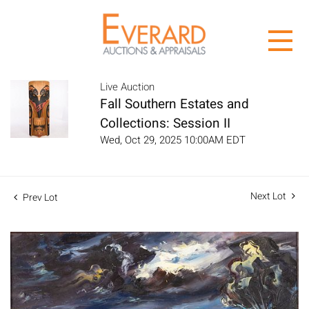
Live Auction
Fall Southern Estates and
Collections: Session II
Wed, Oct 29, 2025 10:00AM EDT
Next Lot
Prev Lot