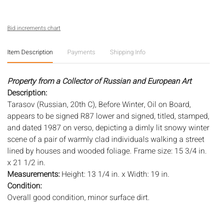
Bid increments chart
Item Description
Payments
Shipping Info
Property from a Collector of Russian and European Art
Description:
Tarasov (Russian, 20th C), Before Winter, Oil on Board,
appears to be signed R87 lower and signed, titled, stamped,
and dated 1987 on verso, depicting a dimly lit snowy winter
scene of a pair of warmly clad individuals walking a street
lined by houses and wooded foliage. Frame size: 15 3/4 in.
x 21 1/2 in.
Measurements:
Height: 13 1/4 in. x Width: 19 in.
Condition:
Overall good condition, minor surface dirt.