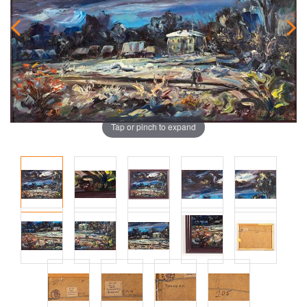
Tap or pinch to expand