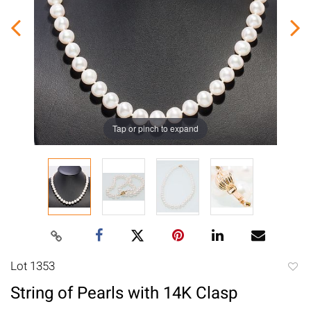
Tap or pinch to expand
Lot 1353
to
String of Pearls with 14K Clasp
favori