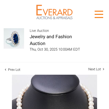
Live Auction
Jewelry and Fashion
Auction
Thu, Oct 30, 2025 10:00AM EDT
Next Lot
Prev Lot