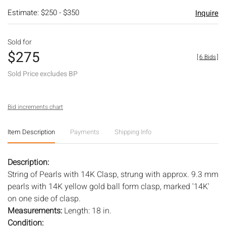
Estimate: $250 - $350
Inquire
Sold for
$275
[
6 Bids
]
Sold Price excludes BP
Bid increments chart
Item Description
Payments
Shipping Info
Description:
String of Pearls with 14K Clasp, strung with approx. 9.3 mm
pearls with 14K yellow gold ball form clasp, marked '14K'
on one side of clasp.
Measurements:
Length: 18 in.
Condition: