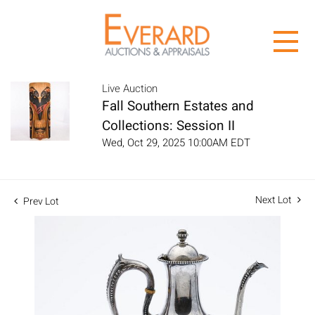
Live Auction
Fall Southern Estates and
Collections: Session II
Wed, Oct 29, 2025 10:00AM EDT
Next Lot
Prev Lot