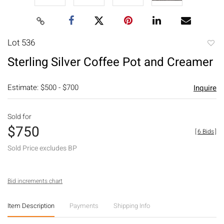
Lot 536
to
Sterling Silver Coffee Pot and Creamer
favori
Estimate: $500 - $700
Inquire
Sold for
$750
[
6 Bids
]
Sold Price excludes BP
Bid increments chart
Item Description
Payments
Shipping Info