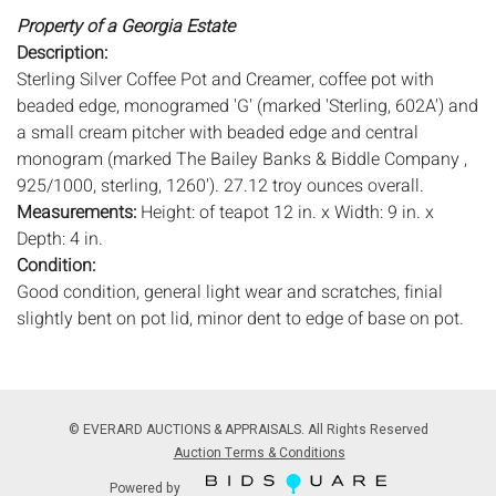
Property of a Georgia Estate
Description:
Sterling Silver Coffee Pot and Creamer, coffee pot with
beaded edge, monogramed 'G' (marked 'Sterling, 602A') and
a small cream pitcher with beaded edge and central
monogram (marked The Bailey Banks & Biddle Company ,
925/1000, sterling, 1260'). 27.12 troy ounces overall.
Measurements:
Height: of teapot 12 in. x Width: 9 in. x
Depth: 4 in.
Condition:
Good condition, general light wear and scratches, finial
slightly bent on pot lid, minor dent to edge of base on pot.
Notice to bidders:
The absence of a condition report does
not imply that the lot is in perfect condition or completely
free from wear and tear, imperfections, or the conditions of
© EVERARD AUCTIONS & APPRAISALS. All Rights Reserved
aging. PHOTOS MAY ALSO ACT AS A CONDITION REPORT.
Auction Terms & Conditions
Please review all photos closely prior to bidding. Complete
Powered by