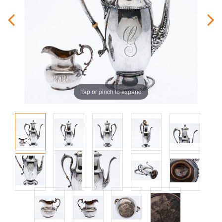
Tap or pinch to expand