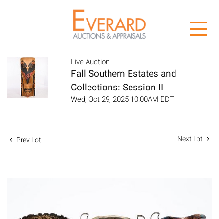
Live Auction
Fall Southern Estates and
Collections: Session II
Wed, Oct 29, 2025 10:00AM EDT
Next Lot
Prev Lot