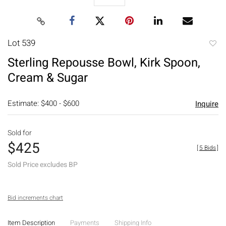
Lot 539
to
Sterling Repousse Bowl, Kirk Spoon,
favori
Cream & Sugar
Estimate: $400 - $600
Inquire
Sold for
$425
[
5 Bids
]
Sold Price excludes BP
Bid increments chart
Item Description
Payments
Shipping Info