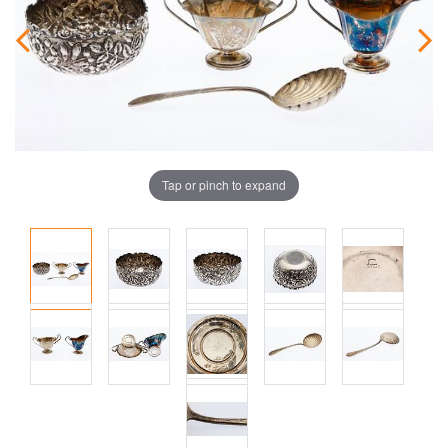
Tap or pinch to expand