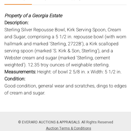
Property of a Georgia Estate
Description:
Sterling Silver Repousse Bowl, Kirk Serving Spoon, Cream
and Sugar, comprising a 5 1/2 in. repousse bowl (with worn
hallmark and marked 'Sterling, 2722B'), a Kirk scalloped
serving spoon (marked 'S. Kirk & Son, Sterling'), and a
Webster cream and sugar (marked 'Sterling, cement
weighted'). 12.35 troy ounces of weighable sterling.
Measurements:
Height: of bowl 2 5/8 in. x Width: 5 1/2 in.
Condition:
Good condition, general wear and scratches, dings to edges
of cream and sugar.
Notice to bidders:
The absence of a condition report does
not imply that the lot is in perfect condition or completely
free from wear and tear, imperfections, or the conditions of
© EVERARD AUCTIONS & APPRAISALS. All Rights Reserved
aging. PHOTOS MAY ALSO ACT AS A CONDITION REPORT.
Auction Terms & Conditions