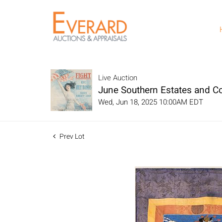
Live Auction
June Southern Estates and Col
Wed, Jun 18, 2025 10:00AM EDT
Prev Lot