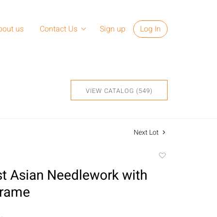
bout us
Contact Us
Sign up
Log In
VIEW CATALOG (549)
Next Lot
Add
to
t Asian Needlework with
favorite
Frame