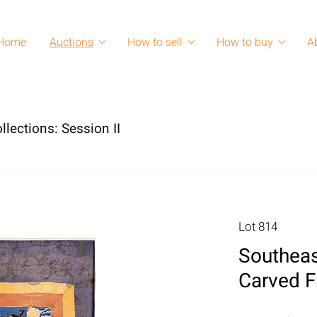
Home
Auctions
How to sell
How to buy
A
lections: Session II
Lot 814
Southeas
Carved 