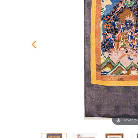
Hover to