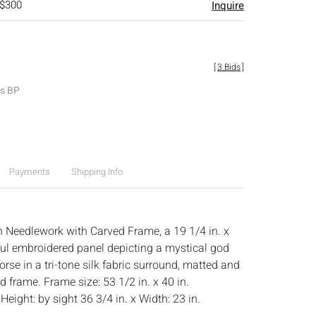
 $300
Inquire
[
3 Bids
]
es BP
Payments
Shipping Info
 Needlework with Carved Frame, a 19 1/4 in. x
rful embroidered panel depicting a mystical god
horse in a tri-tone silk fabric surround, matted and
 frame. Frame size: 53 1/2 in. x 40 in.
:
Height: by sight 36 3/4 in. x Width: 23 in.