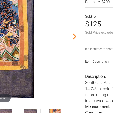
Estimate: $200 -
Sold for
$125
Sold Price exclud
Bid increments chart
Item Description
Description:
Southeast Asian
14 7/8 in. colo
figure riding a 
 zoom
in a carved wood
Measurements