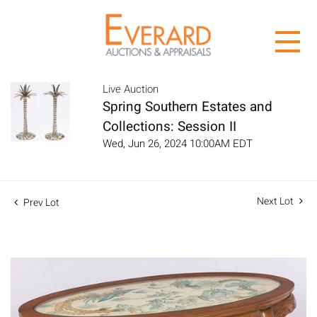
Live Auction
Spring Southern Estates and
Collections: Session II
Wed, Jun 26, 2024 10:00AM EDT
Next Lot
Prev Lot