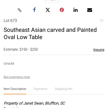
Lot 673
to
Southeast Asian carved and Painted
favori
Oval Low Table
Estimate: $150 - $250
Inquire
Unsold
Bid increments chart
Item Description
Payments
Shipping Info
Property of Janet Swan, Bluffton, SC