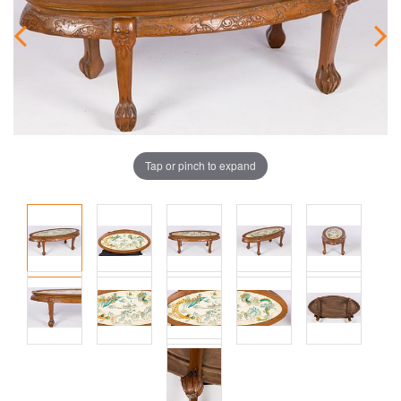
Tap or pinch to expand