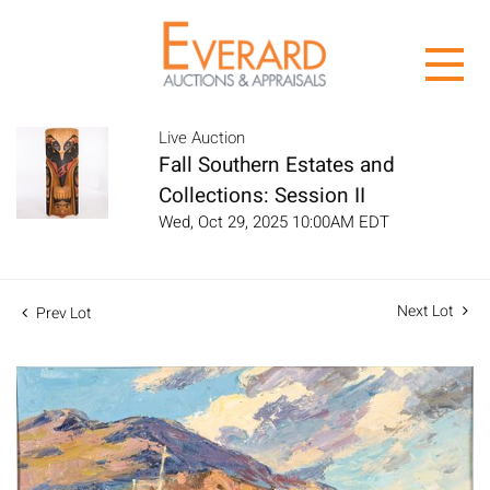
Live Auction
Fall Southern Estates and
Collections: Session II
Wed, Oct 29, 2025 10:00AM EDT
Next Lot
Prev Lot