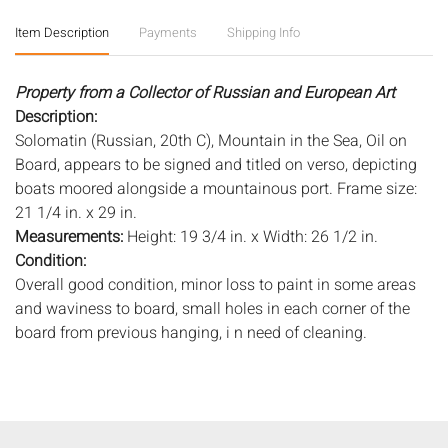
Item Description
Payments
Shipping Info
Property from a Collector of Russian and European Art
Description:
Solomatin (Russian, 20th C), Mountain in the Sea, Oil on
Board, appears to be signed and titled on verso, depicting
boats moored alongside a mountainous port. Frame size:
21 1/4 in. x 29 in.
Measurements:
Height: 19 3/4 in. x Width: 26 1/2 in.
Condition:
Overall good condition, minor loss to paint in some areas
and waviness to board, small holes in each corner of the
board from previous hanging, i n need of cleaning.
Notice to bidders:
The absence of a condition report does
not imply that the lot is in perfect condition or completely
free from wear and tear, imperfections, or the conditions of