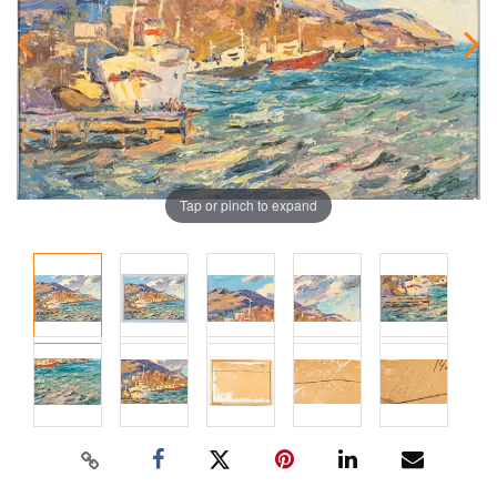
Tap or pinch to expand