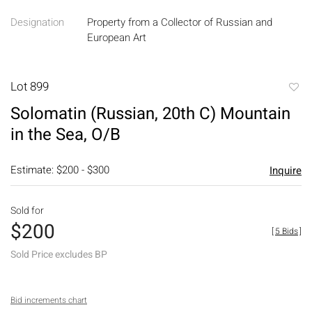
Designation
Property from a Collector of Russian and
European Art
Lot 899
to
Solomatin (Russian, 20th C) Mountain
favori
in the Sea, O/B
Estimate: $200 - $300
Inquire
Sold for
$200
[
5 Bids
]
Sold Price excludes BP
Bid increments chart