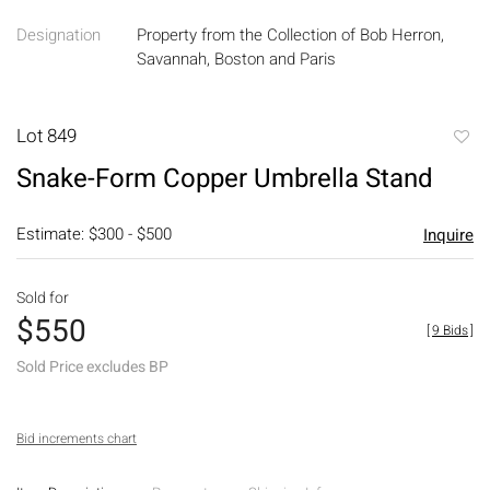
Designation
Property from the Collection of Bob Herron,
Savannah, Boston and Paris
Lot 849
to
Snake-Form Copper Umbrella Stand
favori
Estimate: $300 - $500
Inquire
Sold for
$550
[
9 Bids
]
Sold Price excludes BP
Bid increments chart