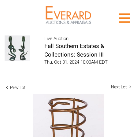
Live Auction
Fall Southern Estates &
Collections: Session III
Thu, Oct 31, 2024 10:00AM EDT
Next Lot
Prev Lot