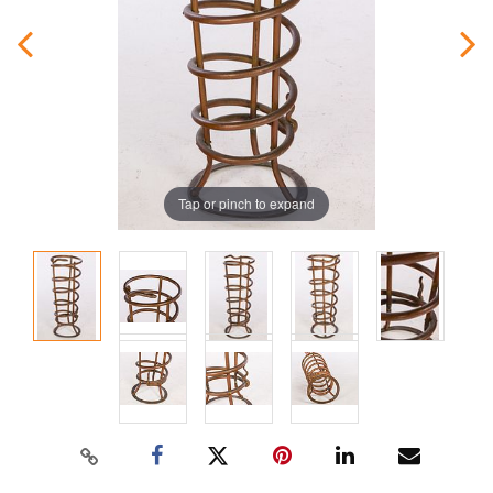
Tap or pinch to expand