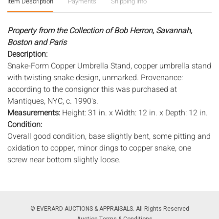
Item Description
Payments
Shipping Info
Property from the Collection of Bob Herron, Savannah,
Boston and Paris
Description:
Snake-Form Copper Umbrella Stand, copper umbrella stand
with twisting snake design, unmarked. Provenance:
according to the consignor this was purchased at
Mantiques, NYC, c. 1990's.
Measurements:
Height: 31 in. x Width: 12 in. x Depth: 12 in.
Condition:
Overall good condition, base slightly bent, some pitting and
oxidation to copper, minor dings to copper snake, one
screw near bottom slightly loose.
Notice to bidders:
The absence of a condition report does
not imply that the lot is in perfect condition or completely
free from wear and tear, imperfections, or the conditions of
© EVERARD AUCTIONS & APPRAISALS. All Rights Reserved
aging. PHOTOS MAY ALSO ACT AS A CONDITION REPORT.
Auction Terms & Conditions