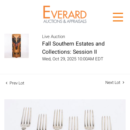
Live Auction
Fall Southern Estates and
Collections: Session II
Wed, Oct 29, 2025 10:00AM EDT
Next Lot
Prev Lot