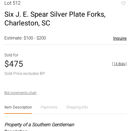
Lot 512
to
Six J. E. Spear Silver Plate Forks,
favori
Charleston, SC
Estimate: $100 - $200
Inquire
Sold for
$475
[
14 Bids
]
Sold Price excludes BP
Bid increments chart
Item Description
Payments
Shipping Info
Property of a Southern Gentleman