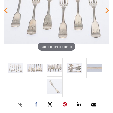
Tap or pinch to expand