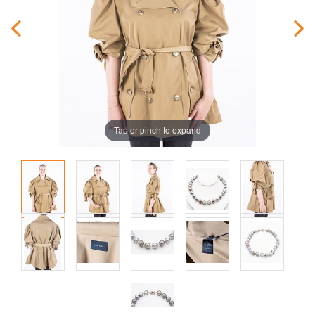
Tap or pinch to expand