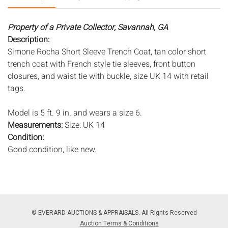
Property of a Private Collector, Savannah, GA
Description:
Simone Rocha Short Sleeve Trench Coat, tan color short
trench coat with French style tie sleeves, front button
closures, and waist tie with buckle, size UK 14 with retail
tags.
Model is 5 ft. 9 in. and wears a size 6.
Measurements:
Size: UK 14
Condition:
Good condition, like new.
Notice to bidders:
The absence of a condition report does
not imply that the lot is in perfect condition or completely
free from wear and tear, imperfections, or the conditions of
aging. PHOTOS MAY ALSO ACT AS A CONDITION REPORT.
© EVERARD AUCTIONS & APPRAISALS. All Rights Reserved
Please review all photos closely prior to bidding. Complete
Auction Terms & Conditions