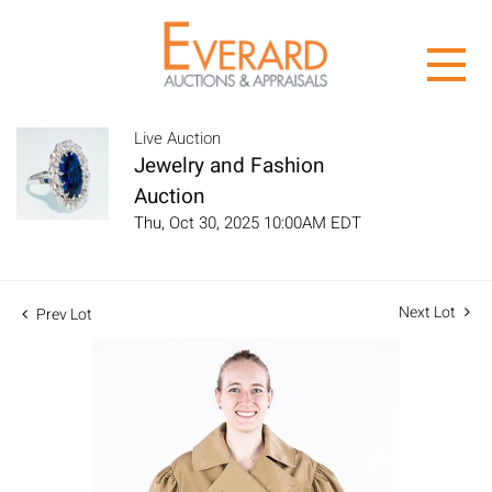
Live Auction
Jewelry and Fashion
Auction
Thu, Oct 30, 2025 10:00AM EDT
Next Lot
Prev Lot