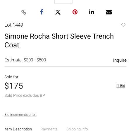
Lot 1449
to
Simone Rocha Short Sleeve Trench
favori
Coat
Estimate: $300 - $500
Inquire
Sold for
$175
[
1 Bid
]
Sold Price excludes BP
Bid increments chart
Item Description
Payments
Shipping Info