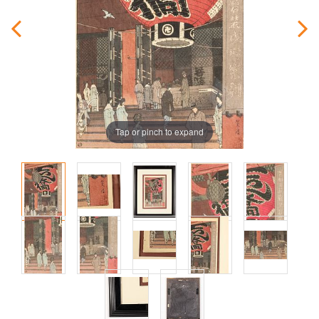
Tap or pinch to expand