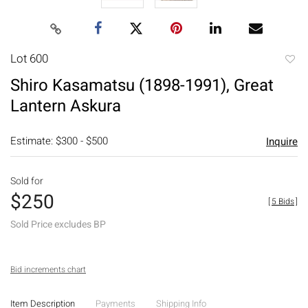
Lot 600
to
Shiro Kasamatsu (1898-1991), Great
favori
Lantern Askura
Estimate: $300 - $500
Inquire
Sold for
$250
[
5 Bids
]
Sold Price excludes BP
Bid increments chart
Item Description
Payments
Shipping Info