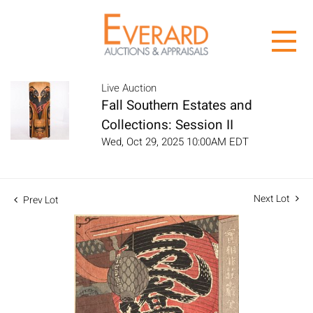
Live Auction
Fall Southern Estates and
Collections: Session II
Wed, Oct 29, 2025 10:00AM EDT
Next Lot
Prev Lot