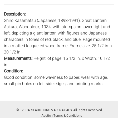
Description:
Shiro Kasamatsu (Japanese, 1898-1991), Great Lantern
Askura, Woodblock, 1934, with stamps on lower right and
left, depicting a giant lantern with figures and Japanese
characters in tones of red, black, and blue. Page mounted
in a matted lacquered wood frame. Frame size: 25 1/2 in. x
20 1/2 in.
Measurements:
Height: of page: 15 1/2 in. x Width: 10 1/2
in.
Condition:
Good condition, some waviness to paper, wear with age,
small pin holes on left side edges, and printing marks.
Notice to bidders:
The absence of a condition report does
not imply that the lot is in perfect condition or completely
free from wear and tear, imperfections, or the conditions of
© EVERARD AUCTIONS & APPRAISALS. All Rights Reserved
aging. PHOTOS MAY ALSO ACT AS A CONDITION REPORT.
Auction Terms & Conditions