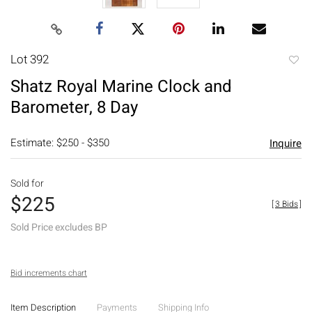
Lot 392
to
Shatz Royal Marine Clock and
favori
Barometer, 8 Day
Estimate: $250 - $350
Inquire
Sold for
$225
[
3 Bids
]
Sold Price excludes BP
Bid increments chart
Item Description
Payments
Shipping Info