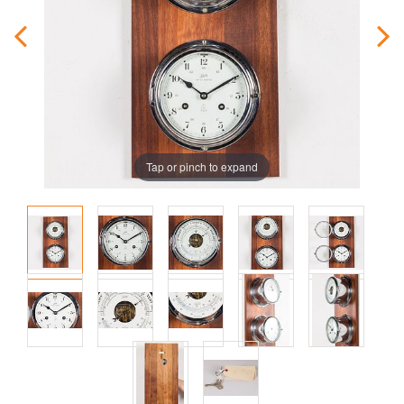
Tap or pinch to expand