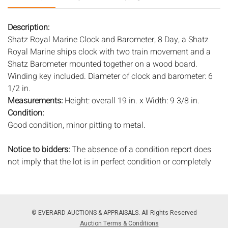
Description:
Shatz Royal Marine Clock and Barometer, 8 Day, a Shatz
Royal Marine ships clock with two train movement and a
Shatz Barometer mounted together on a wood board.
Winding key included. Diameter of clock and barometer: 6
1/2 in.
Measurements:
Height: overall 19 in. x Width: 9 3/8 in.
Condition:
Good condition, minor pitting to metal.
Notice to bidders:
The absence of a condition report does
not imply that the lot is in perfect condition or completely
free from wear and tear, imperfections, or the conditions of
aging. PHOTOS MAY ALSO ACT AS A CONDITION REPORT.
Please review all photos closely prior to bidding. Complete
condition reports are available by request, no later than 24
© EVERARD AUCTIONS & APPRAISALS. All Rights Reserved
hours prior to the live auction. All lots are offered and sold
Auction Terms & Conditions