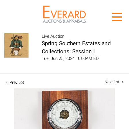
Live Auction
Spring Southern Estates and
Collections: Session I
Tue, Jun 25, 2024 10:00AM EDT
Next Lot
Prev Lot