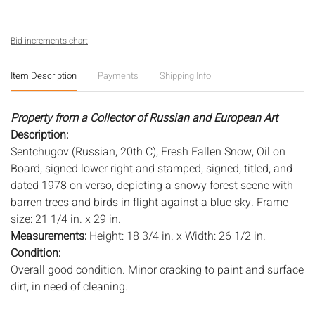
Bid increments chart
Item Description
Payments
Shipping Info
Property from a Collector of Russian and European Art
Description:
Sentchugov (Russian, 20th C), Fresh Fallen Snow, Oil on
Board, signed lower right and stamped, signed, titled, and
dated 1978 on verso, depicting a snowy forest scene with
barren trees and birds in flight against a blue sky. Frame
size: 21 1/4 in. x 29 in.
Measurements:
Height: 18 3/4 in. x Width: 26 1/2 in.
Condition:
Overall good condition. Minor cracking to paint and surface
dirt, in need of cleaning.