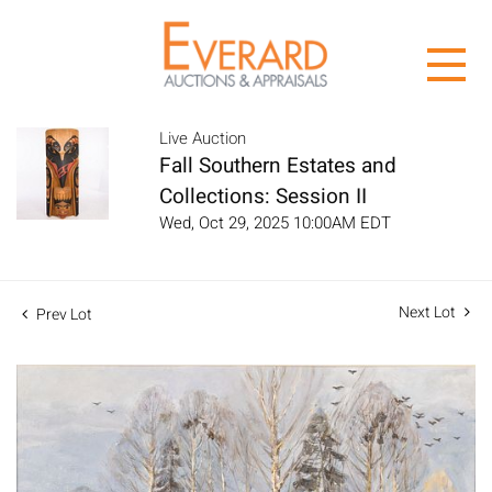
Live Auction
Fall Southern Estates and
Collections: Session II
Wed, Oct 29, 2025 10:00AM EDT
Next Lot
Prev Lot