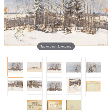
Tap or pinch to expand