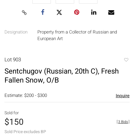
Designation
Property from a Collector of Russian and
European Art
Lot 903
to
Sentchugov (Russian, 20th C), Fresh
favori
Fallen Snow, O/B
Estimate: $200 - $300
Inquire
Sold for
$150
[
3 Bids
]
Sold Price excludes BP