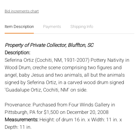
Bid increments chart
Item Description
Payments
Shipping Info
Property of Private Collector, Bluffton, SC
Description:
Seferina Ortiz (Cochiti, NM, 1931-2007) Pottery Nativity in
Wood Drum, creche scene comprising two figures and
angel, baby Jesus and two animals, all but the animals
signed by Seferina Ortiz, in a carved wood drum signed
'Guadalupe Ortiz, Cochiti, NM' on side.
Provenance: Purchased from Four Winds Gallery in
Pittsburgh, PA for $1,500 on December 20, 2008
Measurements:
Height: of drum 16 in. x Width: 11 in. x
Depth: 11 in.
Condition: