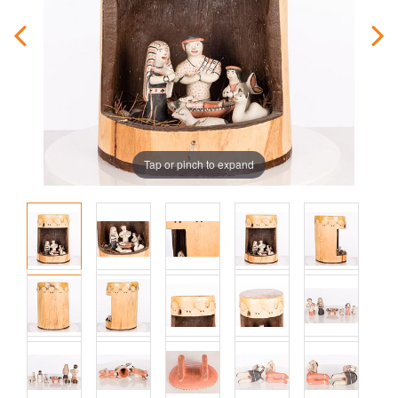
Tap or pinch to expand