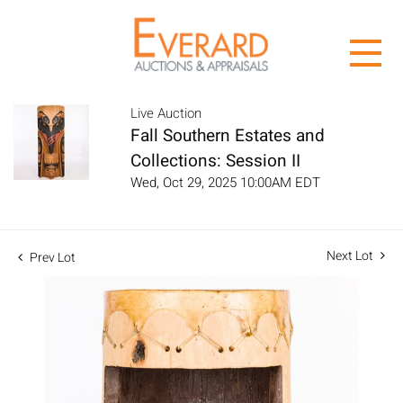
Live Auction
Fall Southern Estates and
Collections: Session II
Wed, Oct 29, 2025 10:00AM EDT
Next Lot
Prev Lot