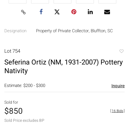
Designation
Property of Private Collector, Bluffton, SC
Lot 754
to
Seferina Ortiz (NM, 1931-2007) Pottery
favori
Nativity
Estimate: $200 - $300
Inquire
Sold for
$850
[
16 Bids
]
Sold Price excludes BP