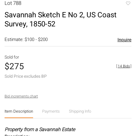
Lot 788
to
Savannah Sketch E No 2, US Coast
favori
Survey, 1850-52
Estimate: $100 - $200
Inquire
Sold for
$275
[
14 Bids
]
Sold Price excludes BP
Bid increments chart
Item Description
Payments
Shipping Info
Property from a Savannah Estate