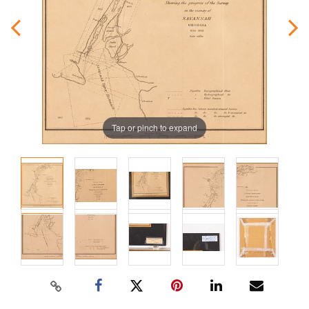
Tap or pinch to expand