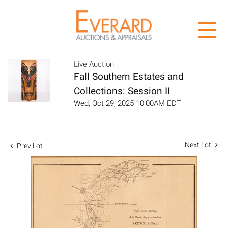
Live Auction
Fall Southern Estates and
Collections: Session II
Wed, Oct 29, 2025 10:00AM EDT
Next Lot
Prev Lot