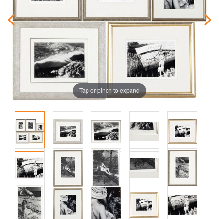
Tap or pinch to expand