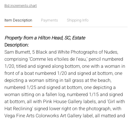
Bid increments chart
Item Description
Payments
Shipping Info
Property from a Hilton Head, SC, Estate
Description:
Sam Burnett, 5 Black and White Photographs of Nudes,
comprising 'Comme les e'toiles de l'eau,' pencil numbered
1/20, titled and signed along bottom, one with a woman in
front of a boat numbered 1/20 and signed at bottom, one
depicting a woman sitting in tall grass at the beach,
numbered 1/25 and signed at bottom, one depicting a
woman sitting on a fallen log, numbered 1/15 and signed
at bottom, all with Pink House Gallery labels, and 'Girl with
Hat Reclining' signed lower right on the photograph, with
Vega Fine Arts Colorworks Art Gallery label, all matted and
framed. Largest frame size: 19 7/8 in. x 23 3/8 in.
Measurements:
Height: of les e'toiles photo, 9 in. x Width: