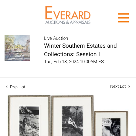
Live Auction
Winter Southern Estates and
Collections: Session I
Tue, Feb 13, 2024 10:00AM EST
Next Lot
Prev Lot