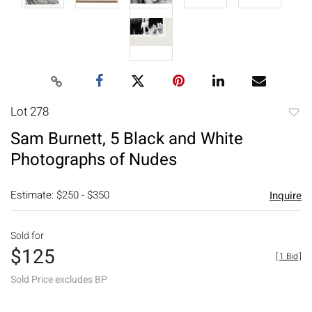
Lot 278
to
Sam Burnett, 5 Black and White
favori
Photographs of Nudes
Estimate: $250 - $350
Inquire
Sold for
$125
[
1 Bid
]
Sold Price excludes BP