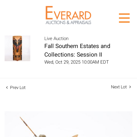
Live Auction
Fall Southern Estates and
Collections: Session II
Wed, Oct 29, 2025 10:00AM EDT
Next Lot
Prev Lot