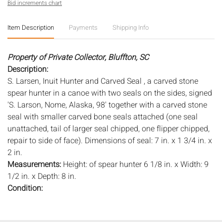
Bid increments chart
Item Description
Payments
Shipping Info
Property of Private Collector, Bluffton, SC
Description:
S. Larsen, Inuit Hunter and Carved Seal , a carved stone
spear hunter in a canoe with two seals on the sides, signed
'S. Larson, Nome, Alaska, 98' together with a carved stone
seal with smaller carved bone seals attached (one seal
unattached, tail of larger seal chipped, one flipper chipped,
repair to side of face). Dimensions of seal: 7 in. x 1 3/4 in. x
2 in.
Measurements:
Height: of spear hunter 6 1/8 in. x Width: 9
1/2 in. x Depth: 8 in.
Condition:
Overall good condition, see description for details.