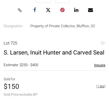
Designation
Property of Private Collector, Bluffton, SC
Lot 725
to
S. Larsen, Inuit Hunter and Carved Seal
favori
Estimate: $250 - $400
Inquire
Sold for
$150
[
1 Bid
]
Sold Price excludes BP