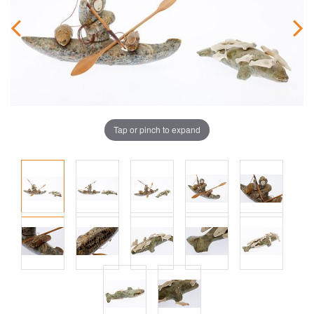
Tap or pinch to expand