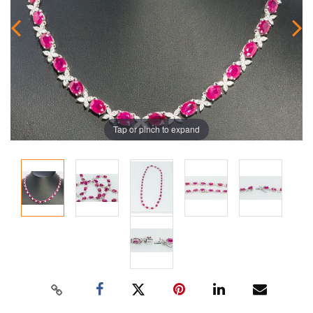
Tap or pinch to expand