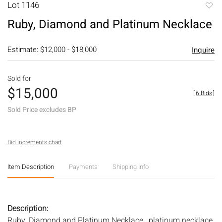
Lot 1146
to
Ruby, Diamond and Platinum Necklace
favori
Estimate: $12,000 - $18,000
Inquire
Sold for
$15,000
[
6 Bids
]
Sold Price excludes BP
Bid increments chart
Item Description
Payments
Shipping Info
Description:
Ruby, Diamond and Platinum Necklace , platinum necklace