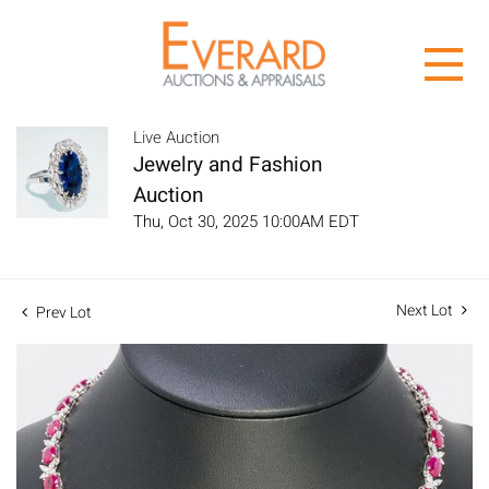
Live Auction
Jewelry and Fashion
Auction
Thu, Oct 30, 2025 10:00AM EDT
Next Lot
Prev Lot