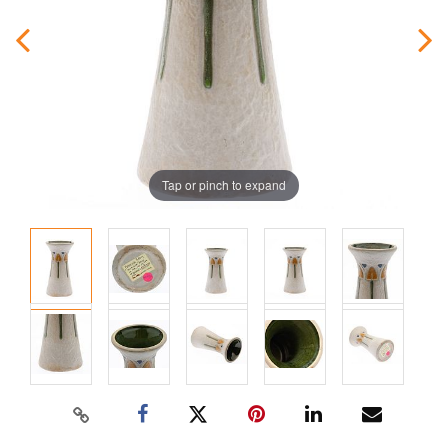
Tap or pinch to expand