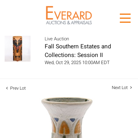
Live Auction
Fall Southern Estates and
Collections: Session II
Wed, Oct 29, 2025 10:00AM EDT
Next Lot
Prev Lot