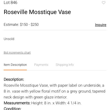
Lot 846
to
Roseville Mosstique Vase
favori
Estimate: $150 - $250
Inquire
Unsold
Bid increments chart
Item Description
Payments
Shipping Info
Description:
Roseville Mosstique Vase, with paper label on underside, a
8 in. vase with yellow floral motif on a grey ground, tapered
neck design with green glaze interior.
Measurements:
Height: 8 in. x Width: 4 1/4 in.
Condition: