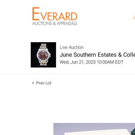
Live Auction
June Southern Estates & Colle
Wed, Jun 21, 2023 10:00AM EDT
Prev Lot