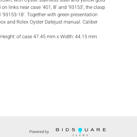
crown, with Oyster stainless steel and yellow gold
on links near case '401, B' and '93153', the clasp
 '93153-18'. Together with green presentation
box and Rolex Oyster Datejust manual. Caliber
:
Height: of case 47.45 mm x Width: 44.15 mm
ndition, general wear and scratches, in need of
mall frits to edges of crystal, particularly on
obably an aftermarket dial face, appears to be in
atch was serviced 8/12, in need of a partial
d does not guarantee accuracy of watch
s:
The absence of a condition report does not
ot is in perfect condition or completely free from
mperfections, or the conditions of aging.
on reports are available by request, no later than
 the live auction. All lots are offered and sold 'as
Powered by