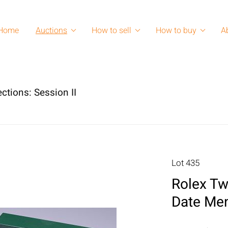
Home
Auctions
How to sell
How to buy
A
ctions: Session II
Lot 435
Rolex Tw
Date Me