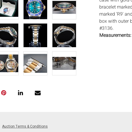
case with gold 
bracelet marked 
marked 'R9' and
box with outer 
#3136.
Measurements
Condition:
Overall good co
light cleaning, s
bottom edge, pr
working order, w
service. Everar
mechanisms.
Notice to bidder
imply that the l
wear and tear, i
Complete conditi
Auction Terms & Conditions
24 hours prior to