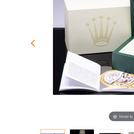
Hover to