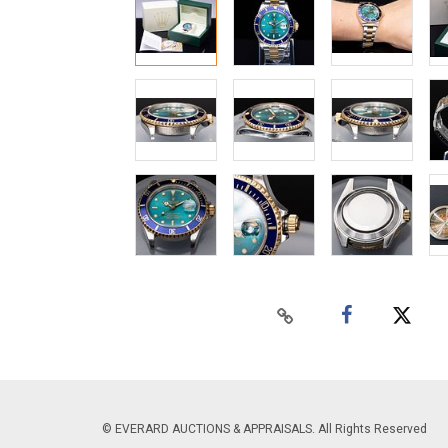
© EVERARD AUCTIONS & APPRAISALS. All Rights Reserved