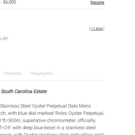
 - $6,000
Inquire
[
13 Bids
]
es BP
Payments
Shipping Info
 South Carolina Estate
Stainless Steel Oyster Perpetual Date Mens
h, with blue dial marked 'Rolex Oyster Perpetual,
 ft=300m, superlative chromometer, officially
-T<25' with deep blue bezel in a stainless steel