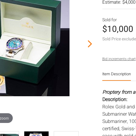
Estimate: $4,000
Sold for
$10,000
Sold Price exclud
Bid increments chart
Item Description
Proptery from a
Description:
Rolex Gold and 
Submariner Watc
 zoom
Submariner, 100
certified, Swiss