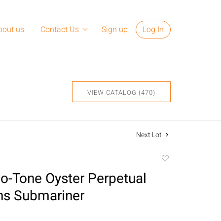
bout us
Contact Us
Sign up
Log In
VIEW CATALOG (470)
Next Lot
Add
to
o-Tone Oyster Perpetual
favorite
ns Submariner