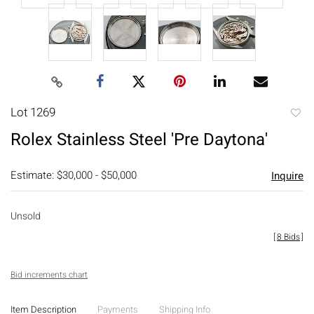
Lot 1269
to
Rolex Stainless Steel 'Pre Daytona'
favori
Estimate: $30,000 - $50,000
Inquire
Unsold
[
8 Bids
]
Bid increments chart
Item Description
Payments
Shipping Info