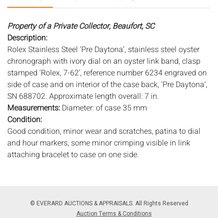
Property of a Private Collector, Beaufort, SC
Description:
Rolex Stainless Steel 'Pre Daytona', stainless steel oyster
chronograph with ivory dial on an oyster link band, clasp
stamped 'Rolex, 7-62', reference number 6234 engraved on
side of case and on interior of the case back, 'Pre Daytona',
SN 688702. Approximate length overall: 7 in.
Measurements:
Diameter: of case 35 mm
Condition:
Good condition, minor wear and scratches, patina to dial
and hour markers, some minor crimping visible in link
attaching bracelet to case on one side.
Notice to bidders:
The absence of a condition report does
not imply that the lot is in perfect condition or completely
free from wear and tear, imperfections, or the conditions of
© EVERARD AUCTIONS & APPRAISALS. All Rights Reserved
aging. PHOTOS MAY ALSO ACT AS A CONDITION REPORT.
Auction Terms & Conditions