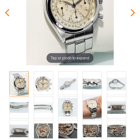
Tap or pinch to expand