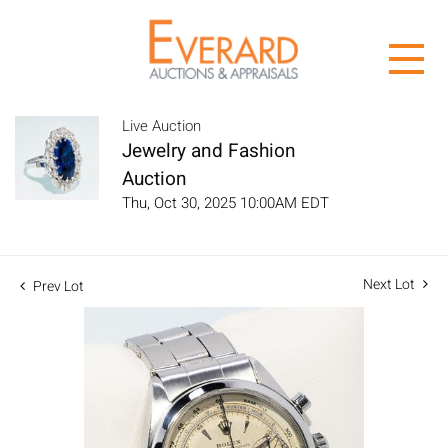
Live Auction
Jewelry and Fashion
Auction
Thu, Oct 30, 2025 10:00AM EDT
Next Lot
Prev Lot