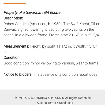
Property of a Savannah, GA Estate
Description:
Robert Sanders (American, b. 1950), The Swift Yacht, Oil on
Canvas, signed lower right, depicting two yachts on the
ocean, in a giltwood frame. Frame size: 20 1/8 in. x 23 3/4
in.
Measurements:
Height: by sight 11 1/2 in. x Width: 15 1/4
in.
Condition:
Good condition, minor yellowing to varnish, wear to frame.
Notice to bidders:
The absence of a condition report does
not imply that the lot is in perfect condition or completely
free from wear and tear, imperfections, or the conditions of
aging. PHOTOS MAY ALSO ACT AS A CONDITION REPORT.
Please review all photos closely prior to bidding. Complete
© EVERARD AUCTIONS & APPRAISALS. All Rights Reserved
condition reports are available by request, no later than 24
Auction Terms & Conditions