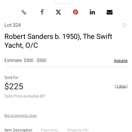
Lot 324
to
Robert Sanders b. 1950), The Swift
favori
Yacht, O/C
Estimate: $300 - $500
Inquire
Sold for
$225
[
3 Bids
]
Sold Price excludes BP
Bid increments chart
Item Description
Payments
Shipping Info