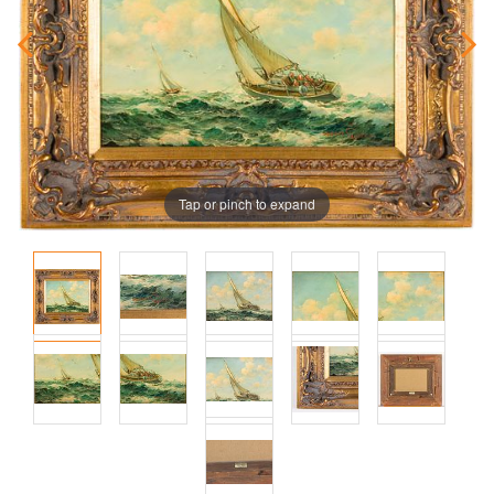
Tap or pinch to expand