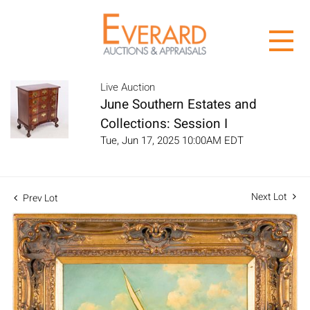
Live Auction
June Southern Estates and
Collections: Session I
Tue, Jun 17, 2025 10:00AM EDT
Next Lot
Prev Lot