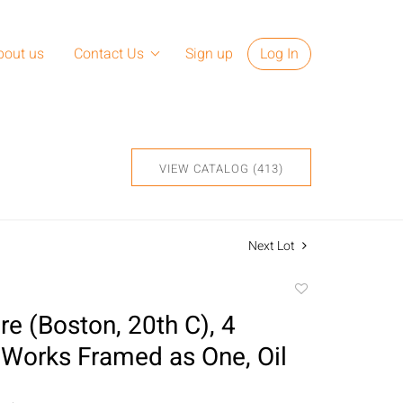
bout us
Contact Us
Sign up
Log In
VIEW CATALOG (413)
Next Lot
Add
to
e (Boston, 20th C), 4
favorite
 Works Framed as One, Oil