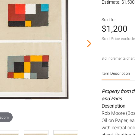
Estimate: $1,500
Sold for
$1,200
Sold Price exclud
Bid increments chart
Item Description
Property from t
and Paris
Description:
Rob Moore (Bost
 zoom
Oil on Paper, e
with central co