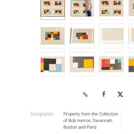
Designation
Property from the Collection
of Bob Herron, Savannah,
Boston and Paris