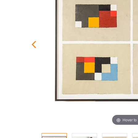
Hover to