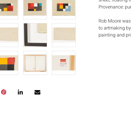
sheet, floating i
Provenance: purc
Rob Moore was 
to artmaking by 
painting and pr
began teaching 
until his death
known as a dema
also describe h
Mooreâ€™s print
everyday, his w
intimate associ
including a gra
1975 and acquis
and the MFA Bo
Measurements
Condition:
Good condition,