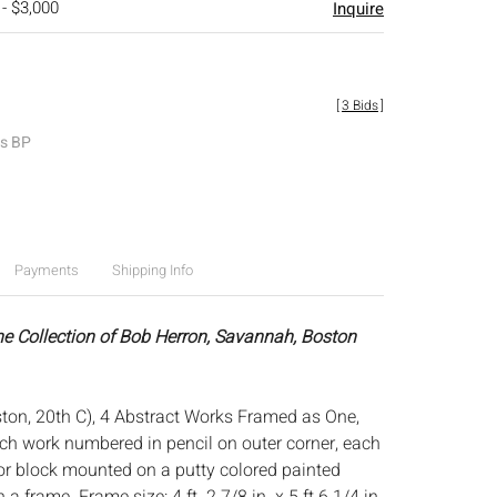
 - $3,000
Inquire
[
3 Bids
]
es BP
Payments
Shipping Info
he Collection of Bob Herron, Savannah, Boston
on, 20th C), 4 Abstract Works Framed as One,
ach work numbered in pencil on outer corner, each
lor block mounted on a putty colored painted