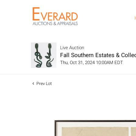
Live Auction
Fall Southern Estates & Collec
Thu, Oct 31, 2024 10:00AM EDT
Prev Lot