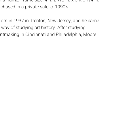
n a frame. Frame size: 4 ft. 2 7/8 in. x 5 ft 6 1/4 in.
hased in a private sale, c. 1990's.
orn in 1937 in Trenton, New Jersey, and he came
way of studying art history. After studying
intmaking in Cincinnati and Philadelphia, Moore
at the Massachusetts College of Art in 1968 up
 from AIDS-related illnesses in 1992. Moore was
nding yet impactful teacher-qualities that could
is printmaking from the seventies. While
s draw our attention to subtle geometries of the
ork in painting and sculpture summon more
ations. Moore garnered prestige during his career,
nt from the National Endowment for the Arts in
ition of his work by the Museum of Modern Art
ston. (bostonartreview.com)
:
Height: of eat sheet 21 3/4 in. x Width: 29 1/4 in.
 not viewed out of frame, the works mounted to a