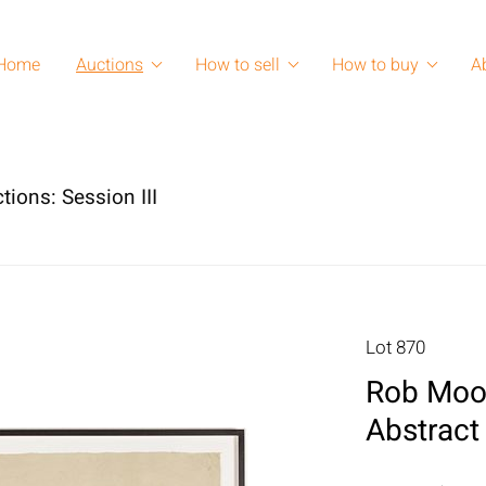
Home
Auctions
How to sell
How to buy
A
tions: Session III
Lot 870
Rob Moor
Abstract