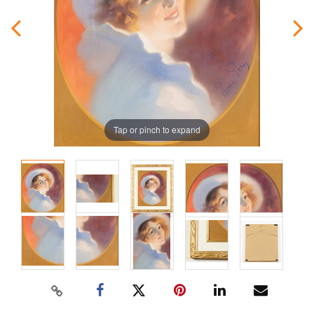
Tap or pinch to expand