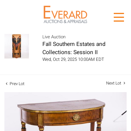
Live Auction
Fall Southern Estates and
Collections: Session II
Wed, Oct 29, 2025 10:00AM EDT
Next Lot
Prev Lot