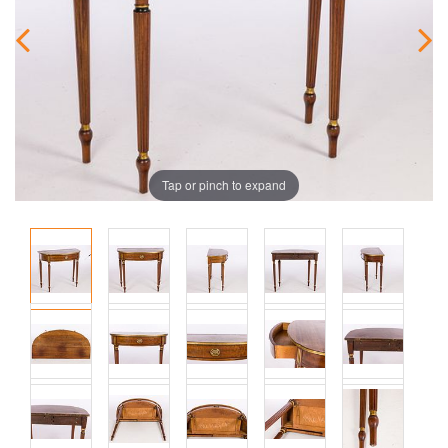
Tap or pinch to expand