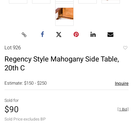
Lot 926
to
Regency Style Mahogany Side Table,
favori
20th C
Estimate: $150 - $250
Inquire
Sold for
$90
[
1 Bid
]
Sold Price excludes BP