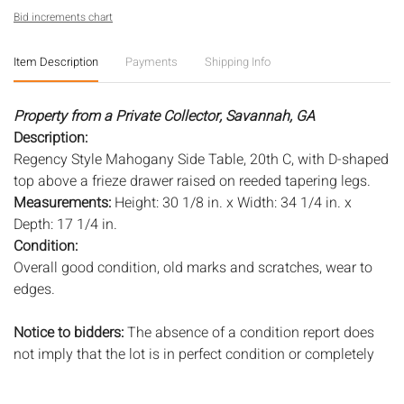
Bid increments chart
Item Description
Payments
Shipping Info
Property from a Private Collector, Savannah, GA
Description:
Regency Style Mahogany Side Table, 20th C, with D-shaped
top above a frieze drawer raised on reeded tapering legs.
Measurements:
Height: 30 1/8 in. x Width: 34 1/4 in. x
Depth: 17 1/4 in.
Condition:
Overall good condition, old marks and scratches, wear to
edges.
Notice to bidders:
The absence of a condition report does
not imply that the lot is in perfect condition or completely
free from wear and tear, imperfections, or the conditions of
aging. PHOTOS MAY ALSO ACT AS A CONDITION REPORT.