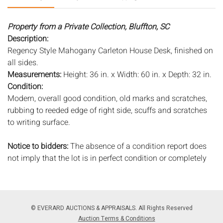
Property from a Private Collection, Bluffton, SC
Description:
Regency Style Mahogany Carleton House Desk, finished on
all sides.
Measurements:
Height: 36 in. x Width: 60 in. x Depth: 32 in.
Condition:
Modern, overall good condition, old marks and scratches,
rubbing to reeded edge of right side, scuffs and scratches
to writing surface.
Notice to bidders:
The absence of a condition report does
not imply that the lot is in perfect condition or completely
free from wear and tear, imperfections, or the conditions of
aging. PHOTOS MAY ALSO ACT AS A CONDITION REPORT.
Please review all photos closely prior to bidding. Complete
condition reports are available by request, no later than 24
© EVERARD AUCTIONS & APPRAISALS. All Rights Reserved
hours prior to the live auction. All lots are offered and sold
Auction Terms & Conditions