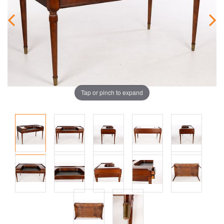
Tap or pinch to expand