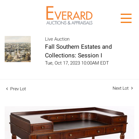
Live Auction
Fall Southern Estates and
Collections: Session I
Tue, Oct 17, 2023 10:00AM EDT
Next Lot
Prev Lot