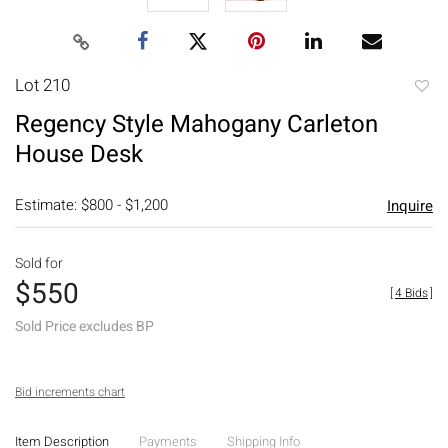
Lot 210
to
Regency Style Mahogany Carleton
favori
House Desk
Estimate: $800 - $1,200
Inquire
Sold for
$550
[
4 Bids
]
Sold Price excludes BP
Bid increments chart
Item Description
Payments
Shipping Info