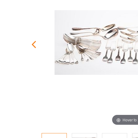
Hover to