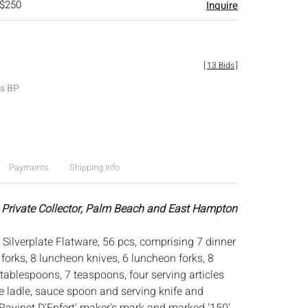
 $250
Inquire
[
13 Bids
]
es BP
Payments
Shipping Info
 Private Collector, Palm Beach and East Hampton
 Silverplate Flatware, 56 pcs, comprising 7 dinner
 forks, 8 luncheon knives, 6 luncheon forks, 8
tablespoons, 7 teaspoons, four serving articles
ge ladle, sauce spoon and serving knife and