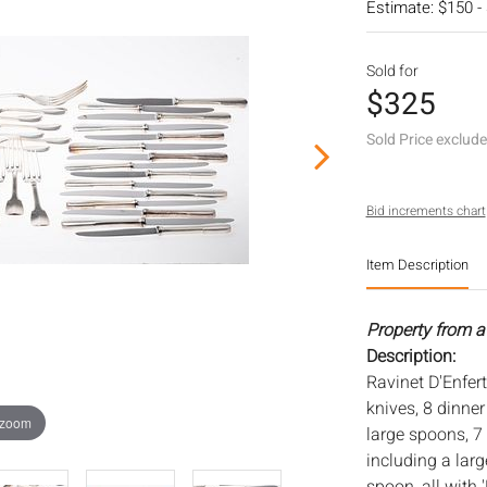
Estimate: $150 -
Sold for
$325
Sold Price exclud
Bid increments chart
Item Description
Property from a
Description:
Ravinet D'Enfert
knives, 8 dinner
 zoom
large spoons, 7 
including a lar