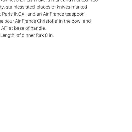
'Ravinet D'Enfert' maker's mark and marked '150'
ity, stainless steel blades of knives marked
t Paris INOX,' and an Air France teaspoon,
e pour Air France Christofle' in the bowl and
F' at base of handle.
:
Length: of dinner fork 8 in.
ndition, some patina, marks and scratches
 use.
s:
The absence of a condition report does not
ot is in perfect condition or completely free from
imperfections, or the conditions of aging. PHOTOS
S A CONDITION REPORT. Please review all
rior to bidding. Complete condition reports are
uest, no later than 24 hours prior to the live
s are offered and sold 'AS IS’, and Everard Auctions
e refunds based on condition. Timepiece
ting and electrics have not been tested, and art