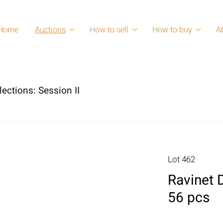
Home
Auctions
How to sell
How to buy
A
lections: Session II
Lot 462
Ravinet D
56 pcs