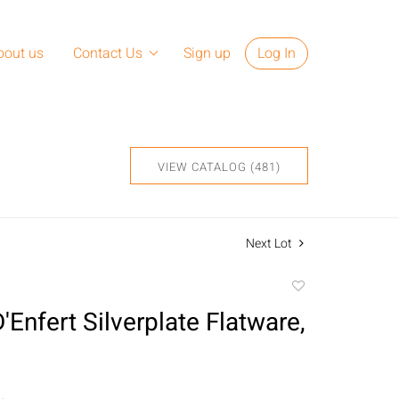
bout us
Contact Us
Sign up
Log In
VIEW CATALOG (481)
Next Lot
Add
to
'Enfert Silverplate Flatware,
favorite