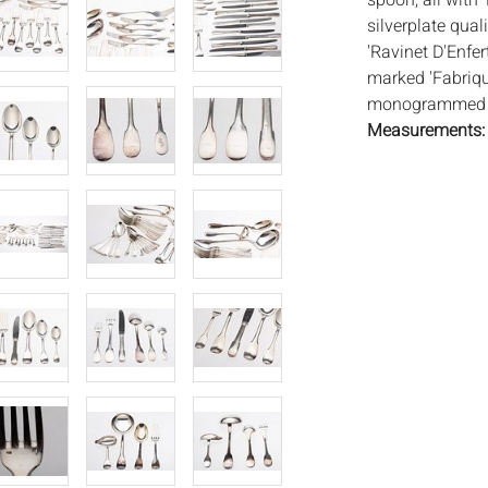
spoon, all with 
silverplate qual
'Ravinet D'Enfer
marked 'Fabriqu
monogrammed 'A
Measurements
Condition:
Overall good co
consistent with
Notice to bidder
imply that the l
wear and tear, 
MAY ALSO ACT A
photos closely p
available by req
auction. All lot
will not provid
movements, ligh