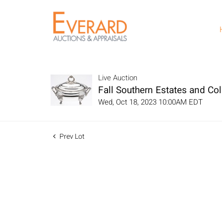
Live Auction
Fall Southern Estates and Col
Wed, Oct 18, 2023 10:00AM EDT
Prev Lot