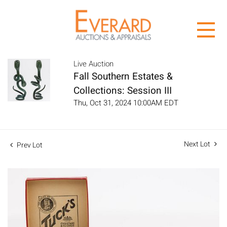
Live Auction
Fall Southern Estates &
Collections: Session III
Thu, Oct 31, 2024 10:00AM EDT
Next Lot
Prev Lot