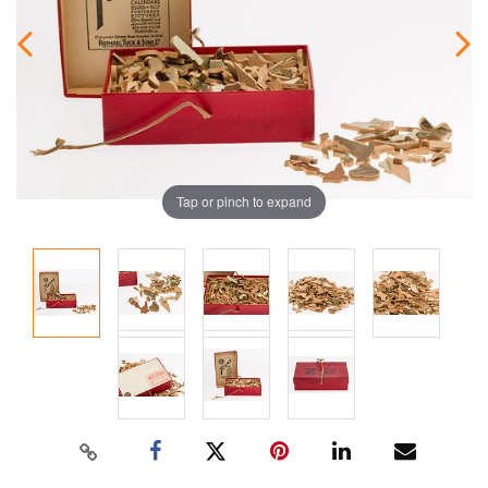
Tap or pinch to expand