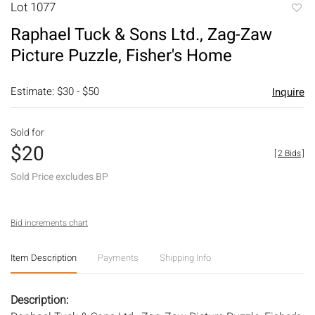
Lot 1077
to
Raphael Tuck & Sons Ltd., Zag-Zaw
favori
Picture Puzzle, Fisher's Home
Estimate: $30 - $50
Inquire
Sold for
$20
[
2 Bids
]
Sold Price excludes BP
Bid increments chart
Item Description
Payments
Shipping Info
Description: